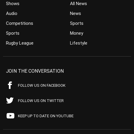
Shows
All News
Audio
News
Competitions
Sports
Sports
Money
Rugby League
Lifestyle
JOIN THE CONVERSATION
FOLLOW US ON FACEBOOK
FOLLOW US ON TWITTER
KEEP UP TO DATE ON YOUTUBE