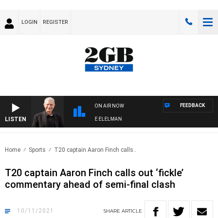
LOGIN
REGISTER
FEEDBACK
ON AIR NOW
LISTEN
Y NIGHTS WITH BILL CREWS WITH SUSIE ELELMAN
Home
Sports
T20 captain Aaron Finch calls..
T20 captain Aaron Finch calls out ‘fickle’
commentary ahead of semi-final clash
10/11/2021
SHARE
ARTICLE