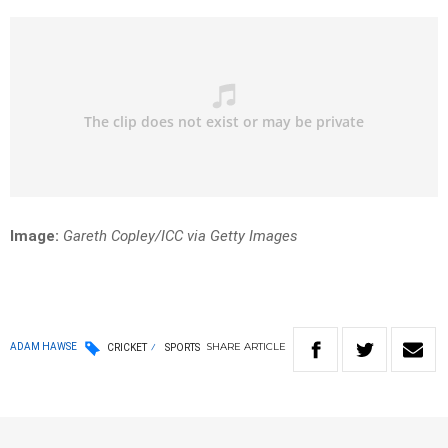
Image:
Gareth Copley/ICC via Getty Images
SHARE
ARTICLE
ADAM HAWSE
CRICKET
SPORTS