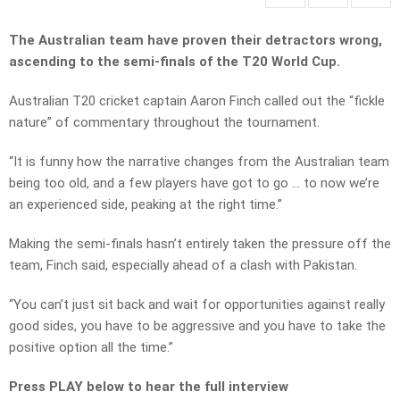
The Australian team have proven their detractors wrong,
ascending to the semi-finals of the T20 World Cup.
Australian T20 cricket captain Aaron Finch called out the “fickle
nature” of commentary throughout the tournament.
“It is funny how the narrative changes from the Australian team
being too old, and a few players have got to go … to now we’re
an experienced side, peaking at the right time.”
Making the semi-finals hasn’t entirely taken the pressure off the
team, Finch said, especially ahead of a clash with Pakistan.
“You can’t just sit back and wait for opportunities against really
good sides, you have to be aggressive and you have to take the
positive option all the time.”
Press PLAY below to hear the full interview