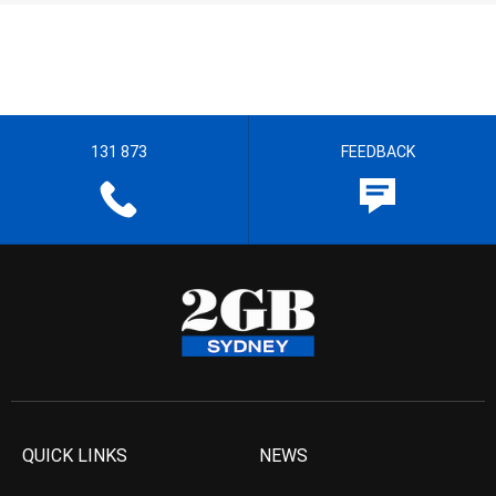
131 873
FEEDBACK
QUICK LINKS
NEWS