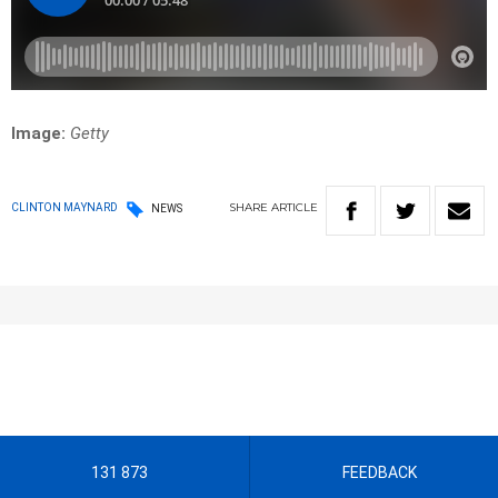
Image:
Getty
SHARE
ARTICLE
CLINTON MAYNARD
NEWS
131 873
FEEDBACK