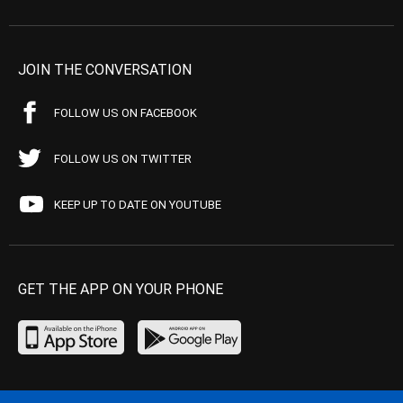
JOIN THE CONVERSATION
FOLLOW US ON FACEBOOK
FOLLOW US ON TWITTER
KEEP UP TO DATE ON YOUTUBE
GET THE APP ON YOUR PHONE