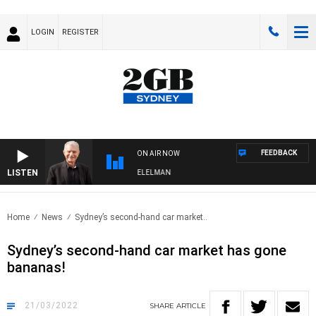
LOGIN
REGISTER
FEEDBACK
ON AIR NOW
LISTEN
NIGHTS WITH BILL CREWS WITH SUSIE ELELMAN
Home
News
Sydney’s second-hand car market..
Sydney’s second-hand car market has gone
bananas!
21/03/2022
SHARE
ARTICLE