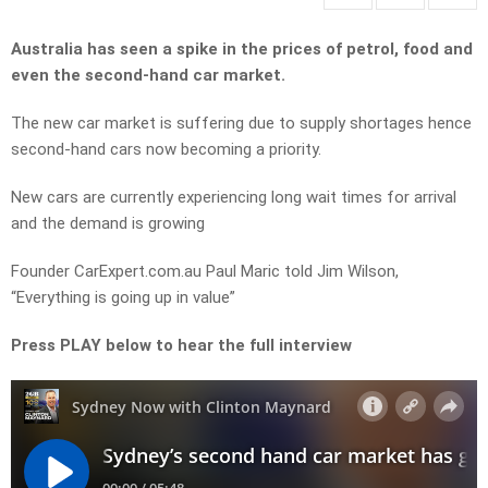
Australia has seen a spike in the prices of petrol, food and
even the second-hand car market.
The new car market is suffering due to supply shortages hence
second-hand cars now becoming a priority.
New cars are currently experiencing long wait times for arrival
and the demand is growing
Founder CarExpert.com.au Paul Maric told Jim Wilson,
“Everything is going up in value”
Press PLAY below to hear the full interview