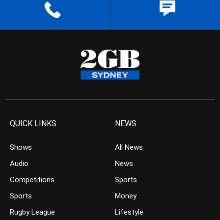
QUICK LINKS
NEWS
Shows
All News
Audio
News
Competitions
Sports
Sports
Money
Rugby League
Lifestyle