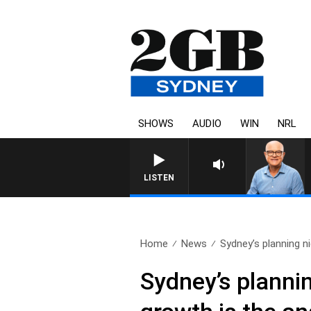
SHOWS
AUDIO
WIN
NRL
LISTEN
Home
News
Sydney’s planning n
Sydney’s plannin