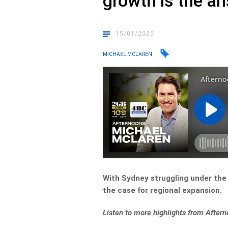
growth is the a
15/01/2025
MICHAEL MCLAREN
With Sydney struggling under the 
the case for regional expansion.
Listen to more highlights from After