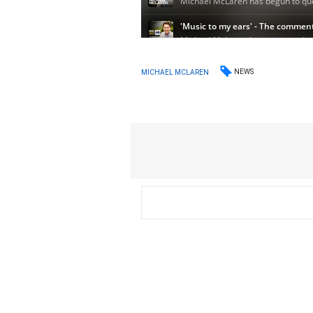
NEWS
MICHAEL MCLAREN