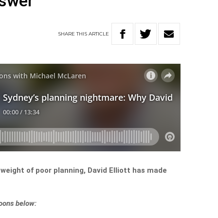
nswer
SHARE
THIS
ARTICLE
weight of poor planning, David Elliott has made
noons below: