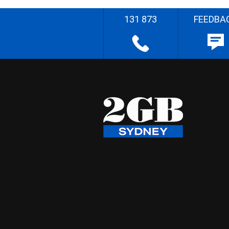
131 873
FEEDBA