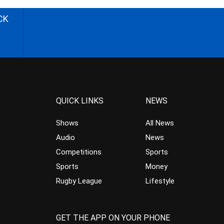
CK
QUICK LINKS
NEWS
Shows
All News
Audio
News
Competitions
Sports
Sports
Money
Rugby League
Lifestyle
GET THE APP ON YOUR PHONE