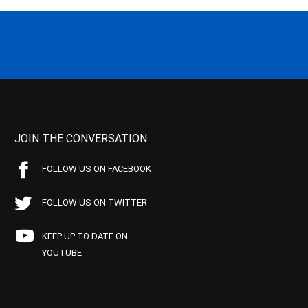
JOIN THE CONVERSATION
FOLLOW US ON FACEBOOK
FOLLOW US ON TWITTER
KEEP UP TO DATE ON
YOUTUBE