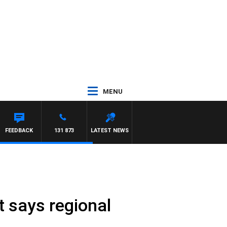
MENU
FEEDBACK
131 873
LATEST NEWS
t says regional