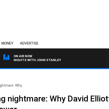
MONEY
ADVERTISE
ON AIR NOW
NIGHTS WITH JOHN STANLEY
ightmare: Why..
g nightmare: Why David Elliot