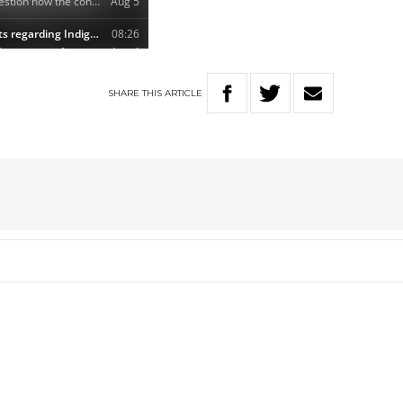
SHARE
THIS
ARTICLE