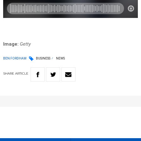
Image:
Getty
BEN FORDHAM
BUSINESS
NEWS
SHARE
ARTICLE