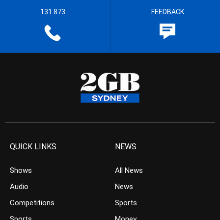
131 873
FEEDBACK
QUICK LINKS
NEWS
Shows
All News
Audio
News
Competitions
Sports
Sports
Money