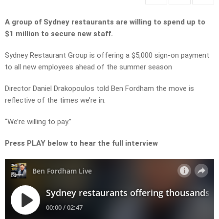
A group of Sydney restaurants are willing to spend up to
$1 million to secure new staff.
Sydney Restaurant Group is offering a $5,000 sign-on payment
to all new employees ahead of the summer season
Director Daniel Drakopoulos told Ben Fordham the move is
reflective of the times we’re in.
“We’re willing to pay.”
Press PLAY below to hear the full interview