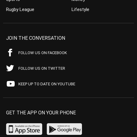
Rugby League
Lifestyle
JOIN THE CONVERSATION
FOLLOW US ON FACEBOOK
FOLLOW US ON TWITTER
KEEP UP TO DATE ON YOUTUBE
GET THE APP ON YOUR PHONE