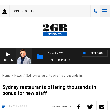
LOGIN
REGISTER
FEEDBACK
ON AIR NOW
LISTEN
BEN FORDHAM LIVE
Home
News
Sydney restaurants offering thousands in..
Sydney restaurants offering thousands in
bonus for new staff
17/08/2022
SHARE
ARTICLE