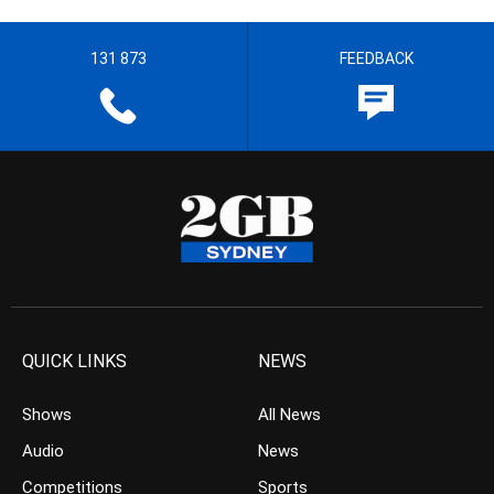
131 873
FEEDBACK
QUICK LINKS
NEWS
Shows
All News
Audio
News
Competitions
Sports