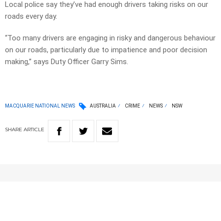
Local police say they’ve had enough drivers taking risks on our
roads every day.
“Too many drivers are engaging in risky and dangerous behaviour
on our roads, particularly due to impatience and poor decision
making,” says Duty Officer Garry Sims.
MACQUARIE NATIONAL NEWS
AUSTRALIA
CRIME
NEWS
NSW
SHARE
ARTICLE