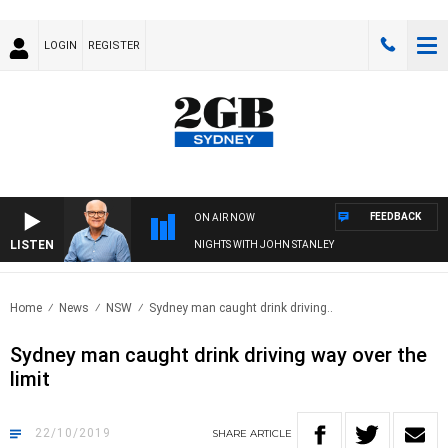
LOGIN
REGISTER
FEEDBACK
ON AIR NOW
LISTEN
NIGHTS WITH JOHN STANLEY
Home
News
NSW
Sydney man caught drink driving..
Sydney man caught drink driving way over the
limit
22/10/2019
SHARE
ARTICLE