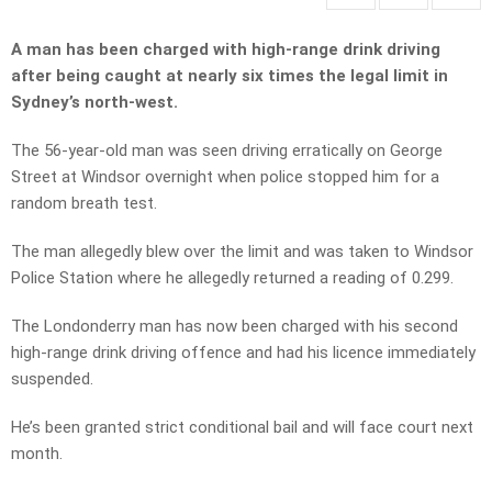
A man has been charged with high-range drink driving
after being caught at nearly six times the legal limit in
Sydney’s north-west.
The 56-year-old man was seen driving erratically on George
Street at Windsor overnight when police stopped him for a
random breath test.
The man allegedly blew over the limit and was taken to Windsor
Police Station where he allegedly returned a reading of 0.299.
The Londonderry man has now been charged with his second
high-range drink driving offence and had his licence immediately
suspended.
He’s been granted strict conditional bail and will face court next
month.