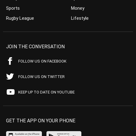
Sports
Money
Rugby League
Lifestyle
JOIN THE CONVERSATION
FOLLOW US ON FACEBOOK
FOLLOW US ON TWITTER
KEEP UP TO DATE ON YOUTUBE
GET THE APP ON YOUR PHONE