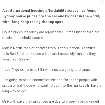
An international housing affordability survey has found
Sydney house prices are the second highest in the world,
with Hong Kong taking the top spot.
House prices in Sydney are reportedly 13 times higher than the
median household income.
Martin North, market analyst from Digital Financial Analytics,
tells Ben Fordham house prices are impossibly high but they
won’t last forever.
“It can’t go on forever. I think things are going to change.
“It’s going to be an uncomfortable ride for those people with
property and those who want to get into the market still have a
long way to go.”
Mr North says the high prices are due to property being valued