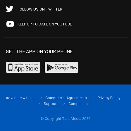
FOLLOW US ON TWITTER
KEEP UP TO DATE ON YOUTUBE
GET THE APP ON YOUR PHONE
Advertise with us
Commercial Agreements
Privacy Policy
Support
Complaints
© Copyright Tapt Media 2026