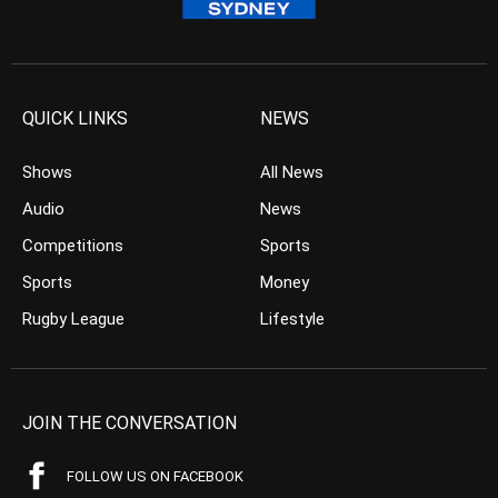
QUICK LINKS
NEWS
Shows
All News
Audio
News
Competitions
Sports
Sports
Money
Rugby League
Lifestyle
JOIN THE CONVERSATION
FOLLOW US ON FACEBOOK