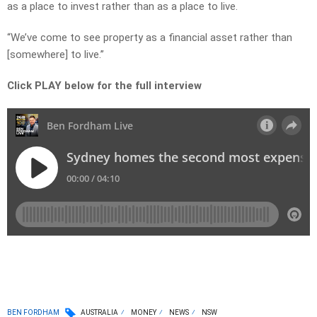
as a place to invest rather than as a place to live.
“We’ve come to see property as a financial asset rather than
[somewhere] to live.”
Click PLAY below for the full interview
BEN FORDHAM
AUSTRALIA
MONEY
NEWS
NSW