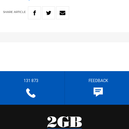
SHARE
ARTICLE
131 873
FEEDBACK