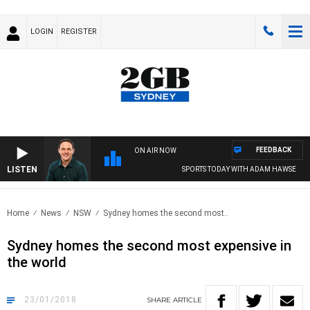
LOGIN
REGISTER
FEEDBACK
ON AIR NOW
LISTEN
SPORTS TODAY WITH ADAM HAWSE
Home
News
NSW
Sydney homes the second most..
Sydney homes the second most expensive in
the world
23/01/2018
SHARE
ARTICLE