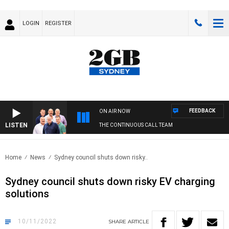
LOGIN
REGISTER
FEEDBACK
ON AIR NOW
LISTEN
THE CONTINUOUS CALL TEAM
Home
News
Sydney council shuts down risky..
Sydney council shuts down risky EV charging
solutions
10/11/2022
SHARE
ARTICLE