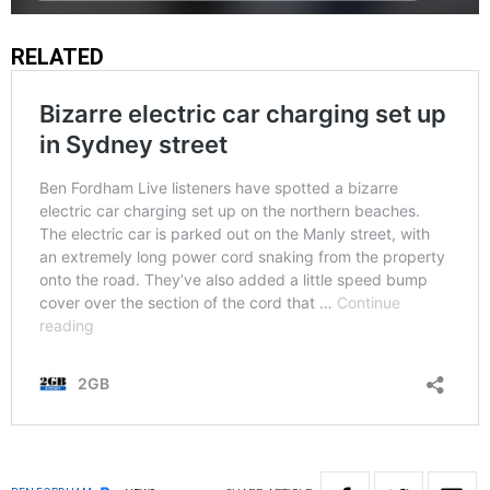
RELATED