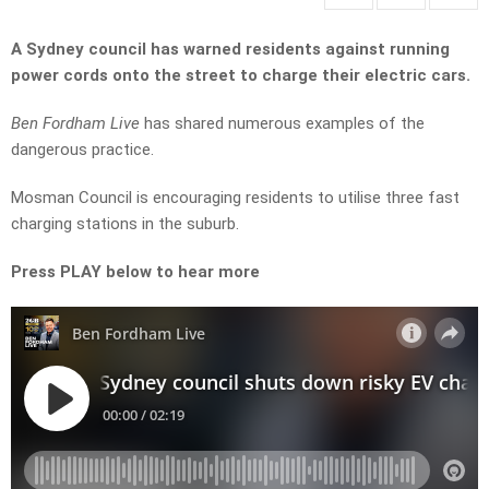
A Sydney council has warned residents against running
power cords onto the street to charge their electric cars.
Ben Fordham Live
has shared numerous examples of the
dangerous practice.
Mosman Council is encouraging residents to utilise three fast
charging stations in the suburb.
Press PLAY below to hear more