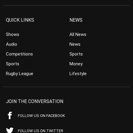
QUICK LINKS
NEWS
Shows
All News
Audio
News
Competitions
Sports
Sports
Money
Rugby League
Lifestyle
JOIN THE CONVERSATION
FOLLOW US ON FACEBOOK
FOLLOW US ON TWITTER