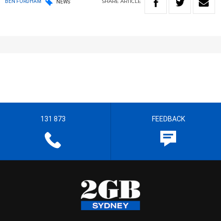
SHARE
ARTICLE
BEN FORDHAM
NEWS
131 873
FEEDBACK