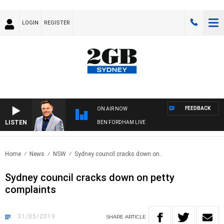
LOGIN
REGISTER
FEEDBACK
ON AIR NOW
LISTEN
BEN FORDHAM LIVE
Home
News
NSW
Sydney council cracks down on..
Sydney council cracks down on petty
complaints
31/05/2019
SHARE
ARTICLE