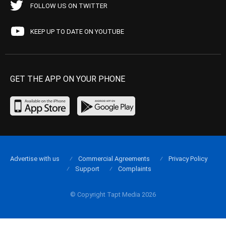
FOLLOW US ON TWITTER
KEEP UP TO DATE ON YOUTUBE
GET THE APP ON YOUR PHONE
Advertise with us
Commercial Agreements
Privacy Policy
Support
Complaints
© Copyright Tapt Media 2026