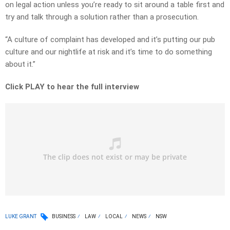
on legal action unless you’re ready to sit around a table first and
try and talk through a solution rather than a prosecution.
“A culture of complaint has developed and it’s putting our pub
culture and our nightlife at risk and it’s time to do something
about it.”
Click PLAY to hear the full interview
LUKE GRANT
BUSINESS
LAW
LOCAL
NEWS
NSW