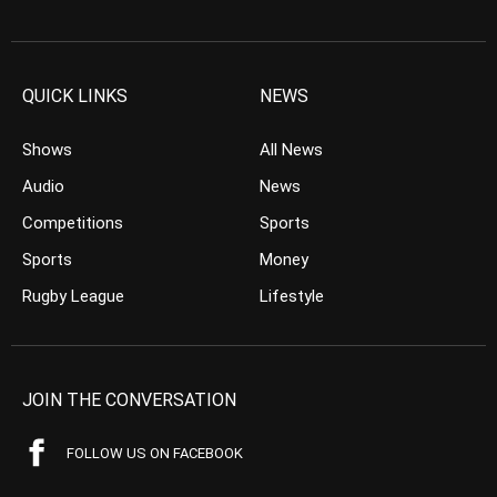
QUICK LINKS
NEWS
Shows
All News
Audio
News
Competitions
Sports
Sports
Money
Rugby League
Lifestyle
JOIN THE CONVERSATION
FOLLOW US ON FACEBOOK