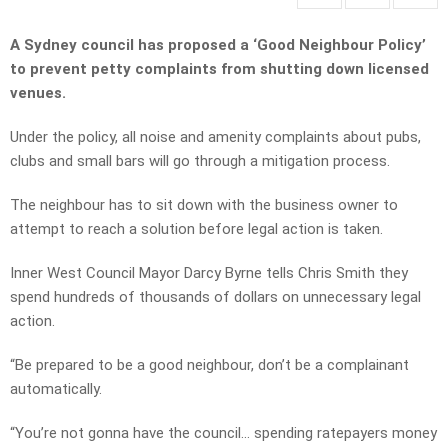
A Sydney council has proposed a ‘Good Neighbour Policy’
to prevent petty complaints from shutting down licensed
venues.
Under the policy, all noise and amenity complaints about pubs,
clubs and small bars will go through a mitigation process.
The neighbour has to sit down with the business owner to
attempt to reach a solution before legal action is taken.
Inner West Council Mayor Darcy Byrne tells Chris Smith they
spend hundreds of thousands of dollars on unnecessary legal
action.
“Be prepared to be a good neighbour, don’t be a complainant
automatically.
“You’re not gonna have the council… spending ratepayers money