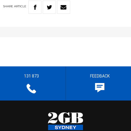
SHARE
ARTICLE
131 873
FEEDBACK