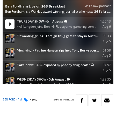
SHARE
ARTICLE
BEN FORDHAM
NEWS