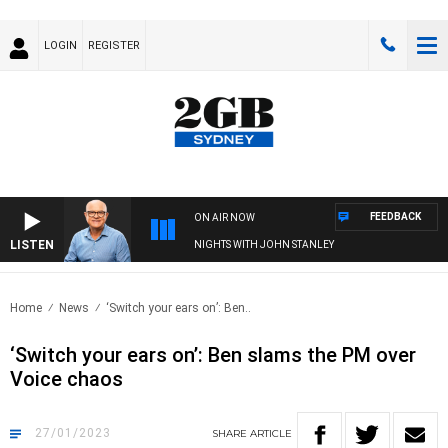
LOGIN
REGISTER
FEEDBACK
ON AIR NOW
LISTEN
NIGHTS WITH JOHN STANLEY
Home
News
‘Switch your ears on’: Ben..
‘Switch your ears on’: Ben slams the PM over
Voice chaos
27/01/2023
SHARE
ARTICLE