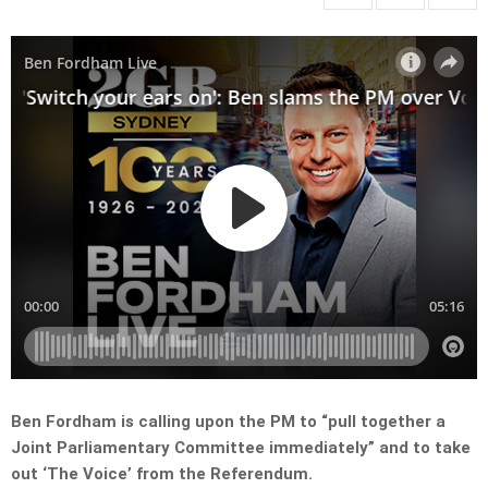
Ben Fordham is calling upon the PM to “pull together a
Joint Parliamentary Committee immediately” and to take
out ‘The Voice’ from the Referendum.