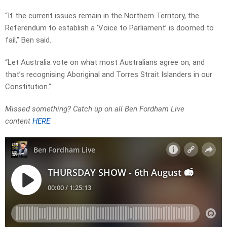
“If the current issues remain in the Northern Territory, the
Referendum to establish a ‘Voice to Parliament’ is doomed to
fail,” Ben said.
“Let Australia vote on what most Australians agree on, and
that’s recognising Aboriginal and Torres Strait Islanders in our
Constitution.”
Missed something? Catch up on all Ben Fordham Live
content
HERE