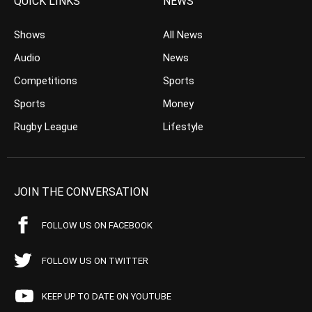
QUICK LINKS
NEWS
Shows
All News
Audio
News
Competitions
Sports
Sports
Money
Rugby League
Lifestyle
JOIN THE CONVERSATION
FOLLOW US ON FACEBOOK
FOLLOW US ON TWITTER
KEEP UP TO DATE ON YOUTUBE