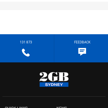
131 873
FEEDBACK