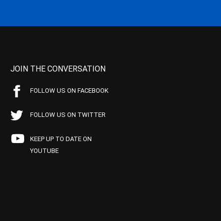
JOIN THE CONVERSATION
FOLLOW US ON FACEBOOK
FOLLOW US ON TWITTER
KEEP UP TO DATE ON
YOUTUBE