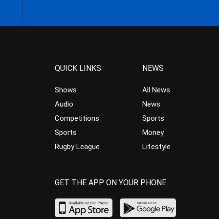
QUICK LINKS
NEWS
Shows
All News
Audio
News
Competitions
Sports
Sports
Money
Rugby League
Lifestyle
GET THE APP ON YOUR PHONE