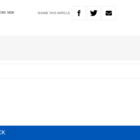
SHARE
THIS
ARTICLE
EWS
NSW
CK