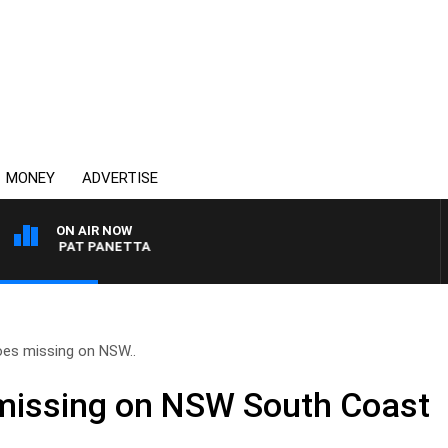
MONEY
ADVERTISE
ON AIR NOW
WITH PAT PANETTA
es missing on NSW..
issing on NSW South Coast