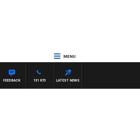
MENU
FEEDBACK
131 873
LATEST NEWS