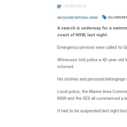
15/08/2019
GILLARDS BE
MACQUARIE NATIONAL NEWS
A search is underway for a swimm
coast of NSW, last night.
Emergency services were called to Gi
Witnesses told police a 42-year-old V
returned.
His clothes and personal belongings
Local police, the Marine Area Comma
NSW and the SES all commenced a la
It had to be suspended last night bu