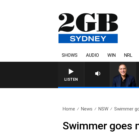
SHOWS
AUDIO
WIN
NRL
AUSTRALIA OVERNIGHT 
LISTEN
Home
News
NSW
Swimmer go
Swimmer goes m