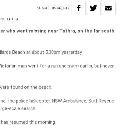
SHARE
THIS
ARTICLE
ACH
TATHRA
er who went missing near Tathra, on the far south
llards Beach at about 5.30pm yesterday.
ictorian man went for a run and swim earlier, but never
 were found on the beach.
nd, the police helicopter, NSW Ambulance, Surf Rescue
rge-scale search.
t has resumed this morning.