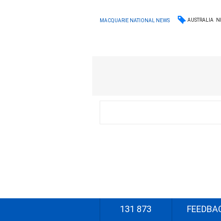
AUSTRALIA
N
MACQUARIE NATIONAL NEWS
131 873
FEEDBA