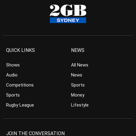
QUICK LINKS
NEWS
Shows
All News
Audio
News
Competitions
Sports
Sports
Money
Rugby League
Lifestyle
JOIN THE CONVERSATION