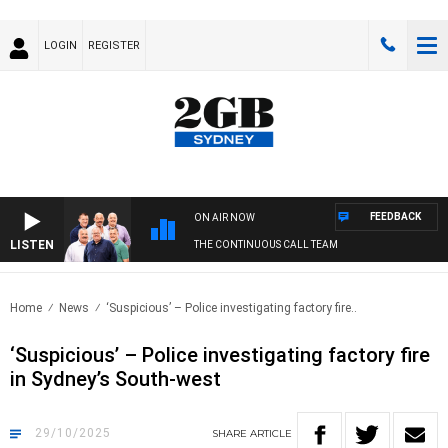
LOGIN
REGISTER
FEEDBACK
ON AIR NOW
LISTEN
THE CONTINUOUS CALL TEAM
Home
News
‘Suspicious’ – Police investigating factory fire..
‘Suspicious’ – Police investigating factory fire
in Sydney’s South-west
29/10/2025
SHARE
ARTICLE