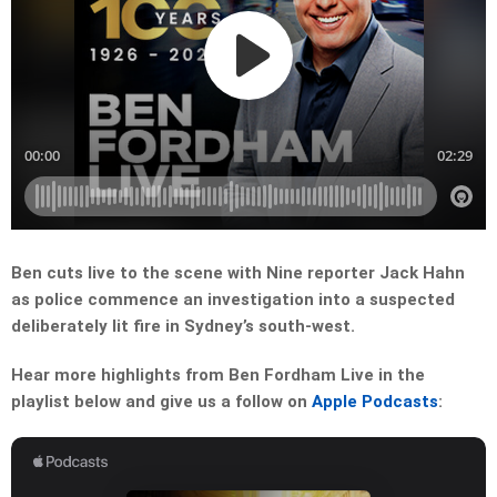
Ben cuts live to the scene with Nine reporter Jack Hahn
as police commence an investigation into a suspected
deliberately lit fire in Sydney’s south-west.
Hear more highlights from Ben Fordham Live in the
playlist below and give us a follow on
Apple Podcasts
: