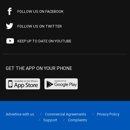
FOLLOW US ON FACEBOOK
FOLLOW US ON TWITTER
KEEP UP TO DATE ON YOUTUBE
GET THE APP ON YOUR PHONE
Advertise with us
Commercial Agreements
Privacy Policy
Support
Complaints