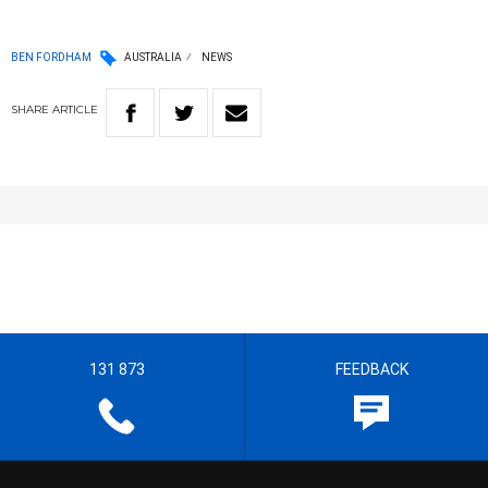
BEN FORDHAM
AUSTRALIA
NEWS
SHARE
ARTICLE
131 873
FEEDBACK