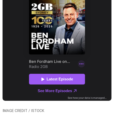
IMAGE CREDIT / ISTOCK