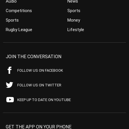
Audio
News
Competitions
Sports
Sports
Money
Rugby League
Lifestyle
JOIN THE CONVERSATION
FOLLOW US ON FACEBOOK
FOLLOW US ON TWITTER
KEEP UP TO DATE ON YOUTUBE
GET THE APP ON YOUR PHONE