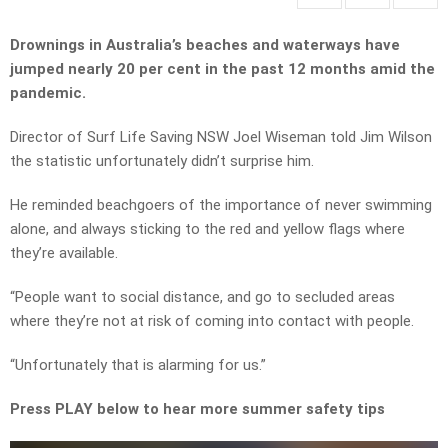
Drownings in Australia’s beaches and waterways have
jumped nearly 20 per cent in the past 12 months amid the
pandemic.
Director of Surf Life Saving NSW Joel Wiseman told Jim Wilson
the statistic unfortunately didn’t surprise him.
He reminded beachgoers of the importance of never swimming
alone, and always sticking to the red and yellow flags where
they’re available.
“People want to social distance, and go to secluded areas
where they’re not at risk of coming into contact with people.
“Unfortunately that is alarming for us.”
Press PLAY below to hear more summer safety tips