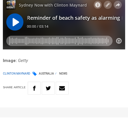
Image:
Getty
CLINTON MAYNARD
AUSTRALIA
NEWS
SHARE
ARTICLE