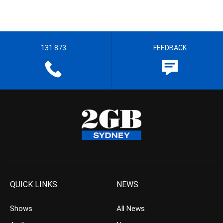
131 873
FEEDBACK
QUICK LINKS
NEWS
Shows
All News