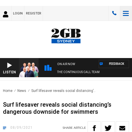
LOGIN
REGISTER
FEEDBACK
ON AIR NOW
LISTEN
THE CONTINUOUS CALL TEAM
Home
News
Surf lifesaver reveals social distancing’..
Surf lifesaver reveals social distancing’s
dangerous downside for swimmers
08/09/2021
SHARE
ARTICLE