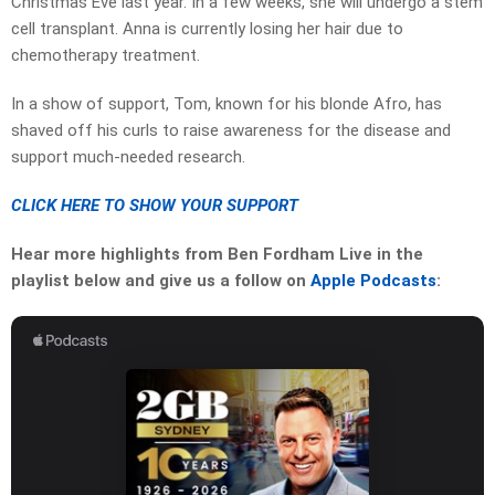
Christmas Eve last year. In a few weeks, she will undergo a stem
cell transplant. Anna is currently losing her hair due to
chemotherapy treatment.
In a show of support, Tom, known for his blonde Afro, has
shaved off his curls to raise awareness for the disease and
support much-needed research.
CLICK HERE TO SHOW YOUR SUPPORT
Hear more highlights from Ben Fordham Live in the
playlist below and give us a follow on
Apple Podcasts
: