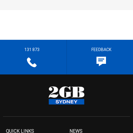
131 873
FEEDBACK
QUICK LINKS
NEWS