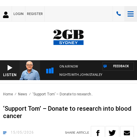
LOGIN
REGISTER
FEEDBACK
ON AIR NOW
LISTEN
NIGHTS WITH JOHN STANLEY
Home
News
‘Support Tom’ – Donate to research..
‘Support Tom’ – Donate to research into blood
cancer
15/05/2026
SHARE
ARTICLE