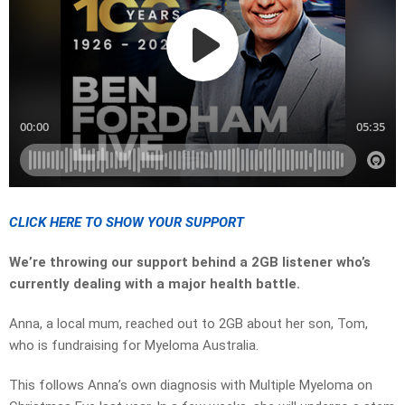
CLICK HERE TO SHOW YOUR SUPPORT
We’re throwing our support behind a 2GB listener who’s
currently dealing with a major health battle.
Anna, a local mum, reached out to 2GB about her son, Tom,
who is fundraising for Myeloma Australia.
This follows Anna’s own diagnosis with Multiple Myeloma on