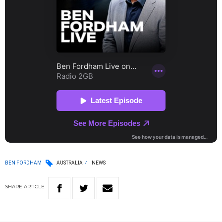
BEN FORDHAM
AUSTRALIA
NEWS
SHARE
ARTICLE