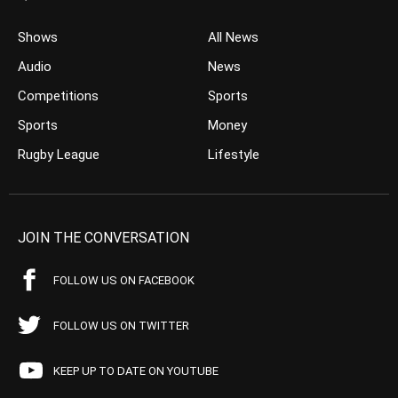
Shows
All News
Audio
News
Competitions
Sports
Sports
Money
Rugby League
Lifestyle
JOIN THE CONVERSATION
FOLLOW US ON FACEBOOK
FOLLOW US ON TWITTER
KEEP UP TO DATE ON YOUTUBE