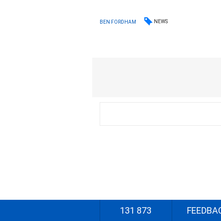
NEWS
BEN FORDHAM
131 873
FEEDBA