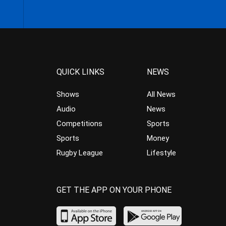
QUICK LINKS
NEWS
Shows
All News
Audio
News
Competitions
Sports
Sports
Money
Rugby League
Lifestyle
GET THE APP ON YOUR PHONE