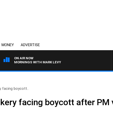
MONEY
ADVERTISE
ON AIR NOW
MORNINGS WITH MARK LEVY
y facing boycott..
kery facing boycott after PM v