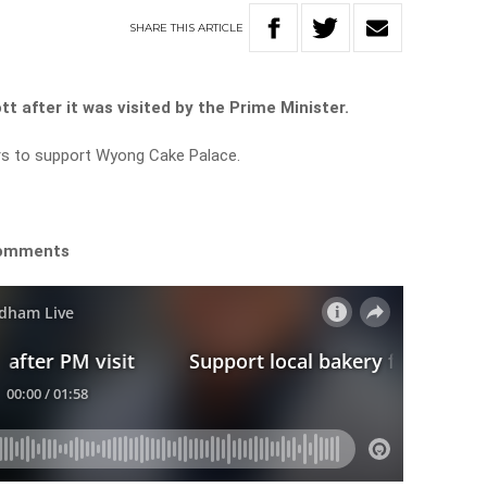
SHARE
THIS
ARTICLE
tt after it was visited by the Prime Minister.
ers to support Wyong Cake Palace.
 comments