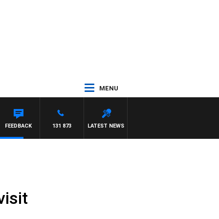
MENU
FEEDBACK
131 873
LATEST NEWS
isit