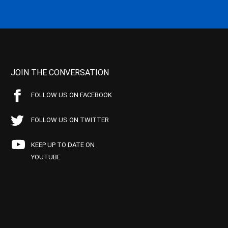
JOIN THE CONVERSATION
FOLLOW US ON FACEBOOK
FOLLOW US ON TWITTER
KEEP UP TO DATE ON
YOUTUBE