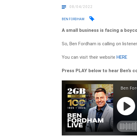
08/04/2022
BEN FORDHAM
A small business is facing a boyco
So, Ben Fordham is calling on listen
You can visit their website
HERE
Press PLAY below to hear Ben’s