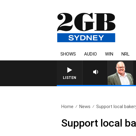
SHOWS
AUDIO
WIN
NRL
LISTEN
Home
News
Support local baker
Support local ba