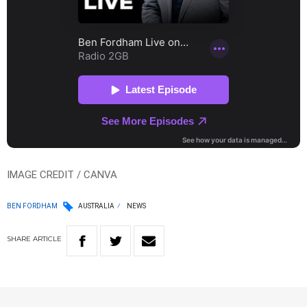
IMAGE CREDIT / CANVA
BEN FORDHAM
AUSTRALIA
NEWS
SHARE
ARTICLE