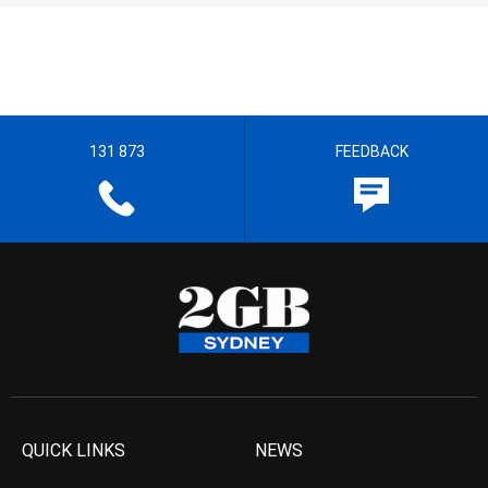
131 873
FEEDBACK
QUICK LINKS
NEWS