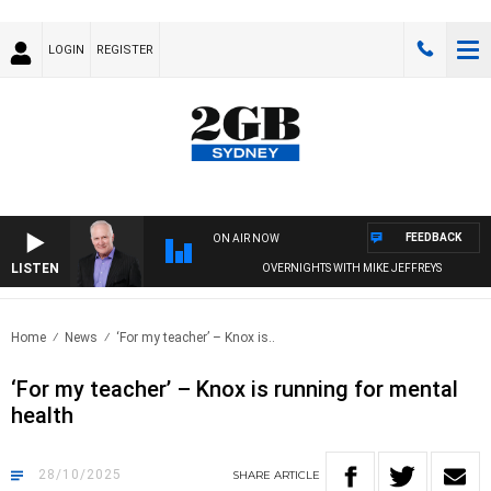
LOGIN
REGISTER
FEEDBACK
ON AIR NOW
LISTEN
OVERNIGHTS WITH MIKE JEFFREYS
Home
News
‘For my teacher’ – Knox is..
‘For my teacher’ – Knox is running for mental
health
28/10/2025
SHARE
ARTICLE