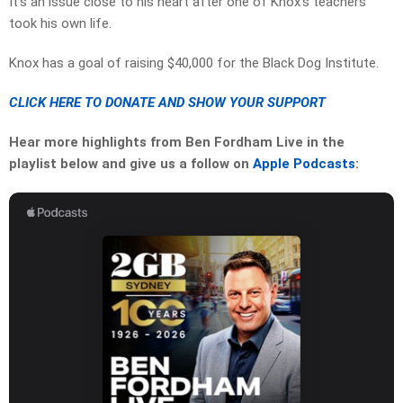
It’s an issue close to his heart after one of Knox’s teachers
took his own life.
Knox has a goal of raising $40,000 for the Black Dog Institute.
CLICK HERE TO DONATE AND SHOW YOUR SUPPORT
Hear more highlights from Ben Fordham Live in the
playlist below and give us a follow on
Apple Podcasts
: