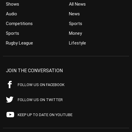
Shows
All News
Audio
News
Competitions
Sports
Sports
Money
Rugby League
Lifestyle
JOIN THE CONVERSATION
FOLLOW US ON FACEBOOK
FOLLOW US ON TWITTER
KEEP UP TO DATE ON YOUTUBE