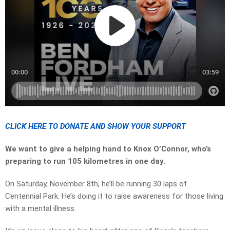
CLICK HERE TO DONATE AND SHOW YOUR SUPPORT
We want to give a helping hand to Knox O’Connor, who’s
preparing to run 105 kilometres in one day.
On Saturday, November 8th, he’ll be running 30 laps of
Centennial Park. He’s doing it to raise awareness for those living
with a mental illness.