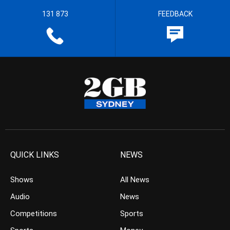
131 873
FEEDBACK
QUICK LINKS
NEWS
Shows
All News
Audio
News
Competitions
Sports