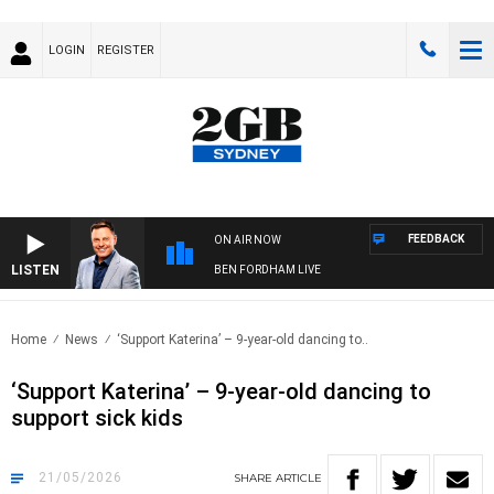
LOGIN
REGISTER
FEEDBACK
ON AIR NOW
LISTEN
BEN FORDHAM LIVE
Home
News
‘Support Katerina’ – 9-year-old dancing to..
‘Support Katerina’ – 9-year-old dancing to
support sick kids
21/05/2026
SHARE
ARTICLE