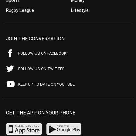
Sports
Money
Rugby League
Lifestyle
JOIN THE CONVERSATION
FOLLOW US ON FACEBOOK
FOLLOW US ON TWITTER
KEEP UP TO DATE ON YOUTUBE
GET THE APP ON YOUR PHONE