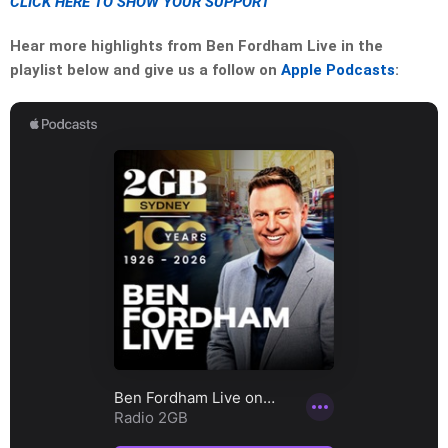
CLICK HERE TO SHOW YOUR SUPPORT
Hear more highlights from Ben Fordham Live in the
playlist below and give us a follow on
Apple Podcasts
: