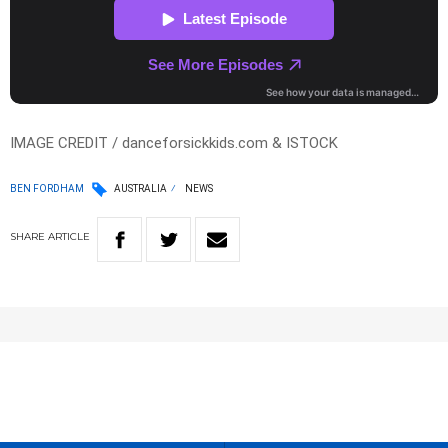
IMAGE CREDIT / danceforsickkids.com & ISTOCK
BEN FORDHAM
AUSTRALIA
NEWS
SHARE
ARTICLE