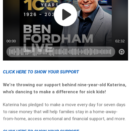
CLICK HERE TO SHOW YOUR SUPPORT
We’re throwing our support behind nine-year-old Katerina,
who’s dancing to make a difference for sick kids!
Katerina has pledged to make a move every day for seven days
to raise money that will help families stay in a home-away-
from-home, access emotional and financial support, and more.