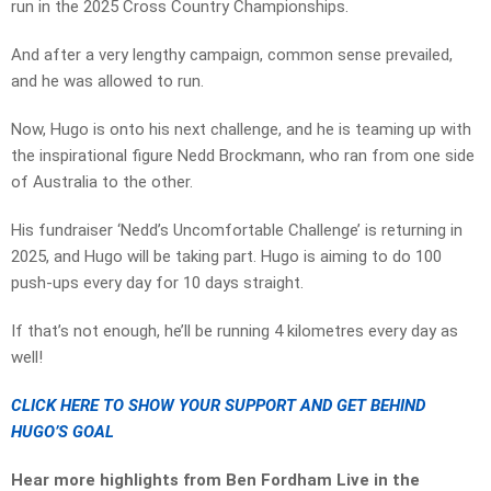
run in the 2025 Cross Country Championships.
And after a very lengthy campaign, common sense prevailed,
and he was allowed to run.
Now, Hugo is onto his next challenge, and he is teaming up with
the inspirational figure Nedd Brockmann, who ran from one side
of Australia to the other.
His fundraiser ‘Nedd’s Uncomfortable Challenge’ is returning in
2025, and Hugo will be taking part. Hugo is aiming to do 100
push-ups every day for 10 days straight.
If that’s not enough, he’ll be running 4 kilometres every day as
well!
CLICK HERE TO SHOW YOUR SUPPORT AND GET BEHIND
HUGO’S GOAL
Hear more highlights from Ben Fordham Live in the