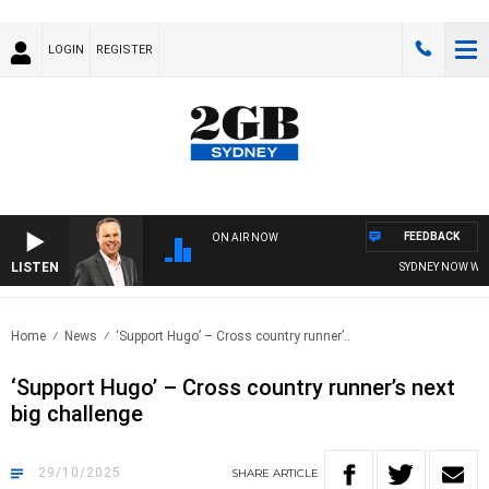
LOGIN
REGISTER
FEEDBACK
ON AIR NOW
LISTEN
SYDNEY NOW WITH CL
Home
News
‘Support Hugo’ – Cross country runner’..
‘Support Hugo’ – Cross country runner’s next
big challenge
29/10/2025
SHARE
ARTICLE