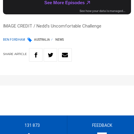
IMAGE CREDIT / Nedd’s Uncomfortable Challenge
BEN FORDHAM
AUSTRALIA
NEWS
SHARE
ARTICLE
131 873
FEEDBACK