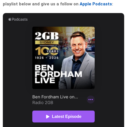
playlist below and give us a follow on
Apple Podcasts
: