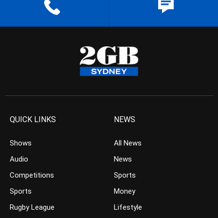
QUICK LINKS
NEWS
Shows
All News
Audio
News
Competitions
Sports
Sports
Money
Rugby League
Lifestyle