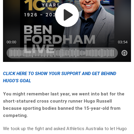
CLICK HERE TO SHOW YOUR SUPPORT AND GET BEHIND
HUGO’S GOAL
You might remember last year, we went into bat for the
short-statured cross country runner Hugo Russell
because sporting bodies banned the 15-year-old from
competing.
We took up the fight and asked Athletics Australia to let Hugo