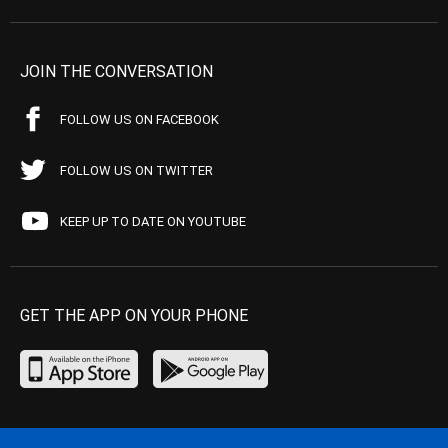
JOIN THE CONVERSATION
FOLLOW US ON FACEBOOK
FOLLOW US ON TWITTER
KEEP UP TO DATE ON YOUTUBE
GET THE APP ON YOUR PHONE