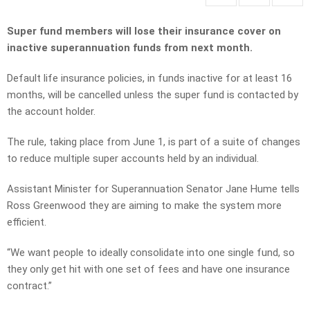
Super fund members will lose their insurance cover on
inactive superannuation funds from next month.
Default life insurance policies, in funds inactive for at least 16
months, will be cancelled unless the super fund is contacted by
the account holder.
The rule, taking place from June 1, is part of a suite of changes
to reduce multiple super accounts held by an individual.
Assistant Minister for Superannuation Senator Jane Hume tells
Ross Greenwood they are aiming to make the system more
efficient.
“We want people to ideally consolidate into one single fund, so
they only get hit with one set of fees and have one insurance
contract.”