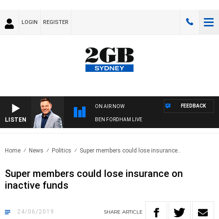
LOGIN
REGISTER
FEEDBACK
ON AIR NOW
LISTEN
BEN FORDHAM LIVE
Home
News
Politics
Super members could lose insurance..
Super members could lose insurance on
inactive funds
24/06/2019
SHARE
ARTICLE