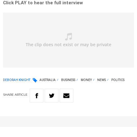
Click PLAY to hear the full interview
DEBORAH KNIGHT
AUSTRALIA
BUSINESS
MONEY
NEWS
POLITICS
SHARE
ARTICLE