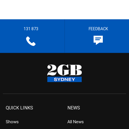
131 873
FEEDBACK
QUICK LINKS
NEWS
Shows
All News