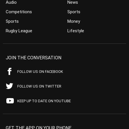
Audio
News
Competitions
Sports
Sports
Money
Rugby League
Lifestyle
JOIN THE CONVERSATION
FOLLOW US ON FACEBOOK
FOLLOW US ON TWITTER
KEEP UP TO DATE ON YOUTUBE
GET THE APP ON YOUR PHONE