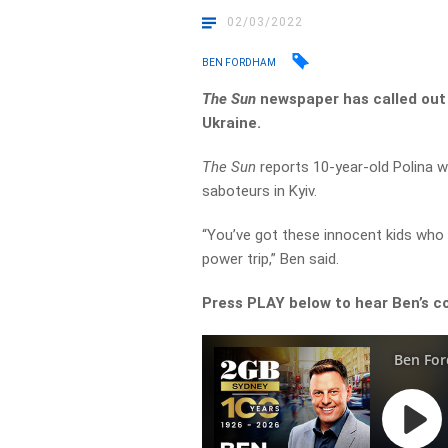
02/03/2022
BEN FORDHAM
The Sun
newspaper has called out
Ukraine.
The Sun
reports 10-year-old Polina w
saboteurs in Kyiv.
“You’ve got these innocent kids who 
power trip,” Ben said.
Press PLAY below to hear Ben’s c