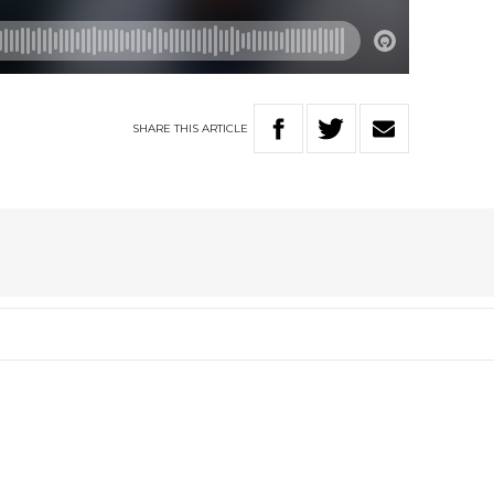
SHARE
THIS
ARTICLE