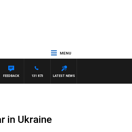
MENU
FEEDBACK
131 873
LATEST NEWS
r in Ukraine