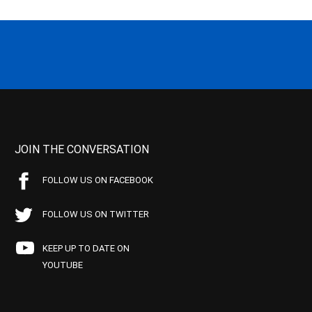
JOIN THE CONVERSATION
FOLLOW US ON FACEBOOK
FOLLOW US ON TWITTER
KEEP UP TO DATE ON
YOUTUBE