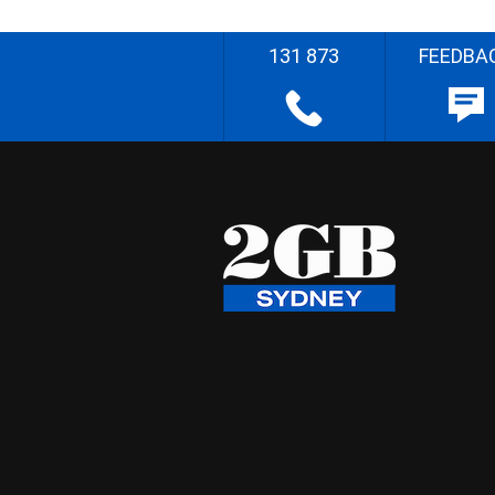
131 873
FEEDBA