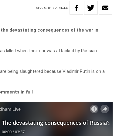
SHARE
THIS
ARTICLE
 the devastating consequences of the war in
as killed when their car was attacked by Russian
are being slaughtered because Vladimir Putin is on a
omments in full