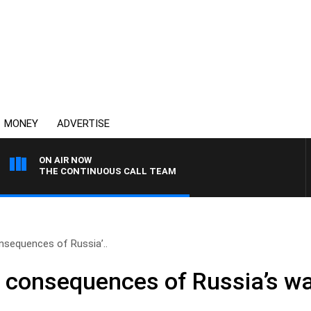
MONEY
ADVERTISE
ON AIR NOW
THE CONTINUOUS CALL TEAM
nsequences of Russia’..
 consequences of Russia’s wa