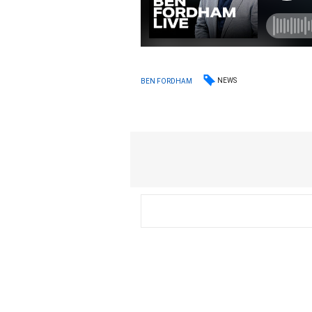
NEWS
BEN FORDHAM