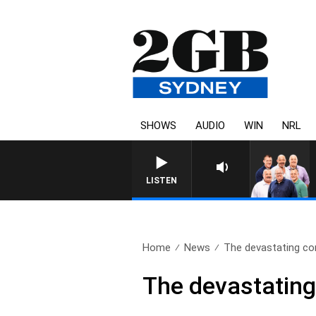
SHOWS
AUDIO
WIN
NRL
LISTEN
Home
News
The devastating co
The devastating