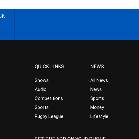
CK
QUICK LINKS
NEWS
Shows
All News
Audio
News
Competitions
Sports
Sports
Money
Rugby League
Lifestyle