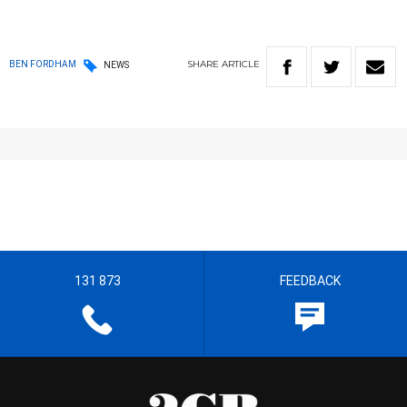
SHARE
ARTICLE
BEN FORDHAM
NEWS
131 873
FEEDBACK