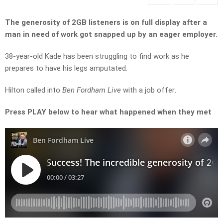
The generosity of 2GB listeners is on full display after a
man in need of work got snapped up by an eager employer.
38-year-old Kade has been struggling to find work as he
prepares to have his legs amputated.
Hilton called into
Ben Fordham Live
with a job offer
.
Press PLAY below to hear what happened when they met