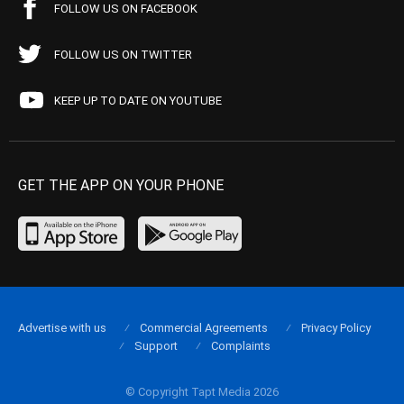
FOLLOW US ON FACEBOOK
FOLLOW US ON TWITTER
KEEP UP TO DATE ON YOUTUBE
GET THE APP ON YOUR PHONE
Advertise with us
Commercial Agreements
Privacy Policy
Support
Complaints
© Copyright Tapt Media 2026