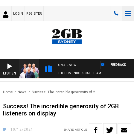
LOGIN
REGISTER
FEEDBACK
ON AIR NOW
LISTEN
THE CONTINUOUS CALL TEAM
Home
News
Success! The incredible generosity of 2..
Success! The incredible generosity of 2GB
listeners on display
10/12/2021
SHARE
ARTICLE