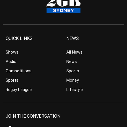
QUICK LINKS
NEWS
Shows
All News
Audio
News
Competitions
Sports
Sports
Money
Rugby League
Lifestyle
JOIN THE CONVERSATION