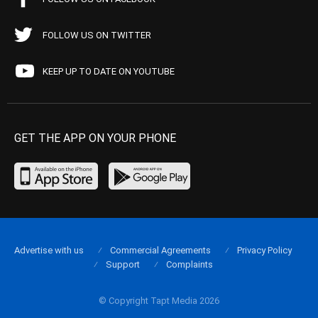
FOLLOW US ON TWITTER
KEEP UP TO DATE ON YOUTUBE
GET THE APP ON YOUR PHONE
Advertise with us
Commercial Agreements
Privacy Policy
Support
Complaints
© Copyright Tapt Media 2026