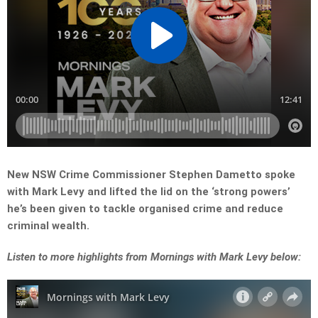
New NSW Crime Commissioner Stephen Dametto spoke
with Mark Levy and lifted the lid on the ‘strong powers’
he’s been given to tackle organised crime and reduce
criminal wealth.
Listen to more highlights from Mornings with Mark Levy below: