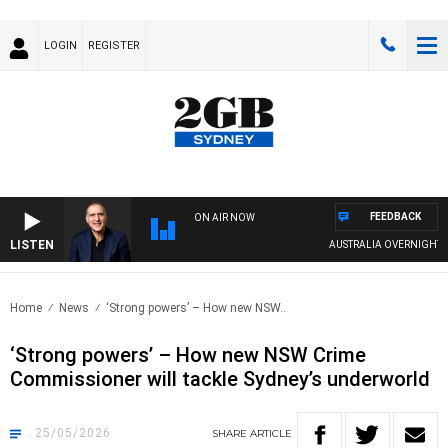
LOGIN
REGISTER
FEEDBACK
ON AIR NOW
LISTEN
AUSTRALIA OVERNIGHT WITH 
Home
News
‘Strong powers’ – How new NSW..
‘Strong powers’ – How new NSW Crime
Commissioner will tackle Sydney’s underworld
25/05/2026
SHARE
ARTICLE