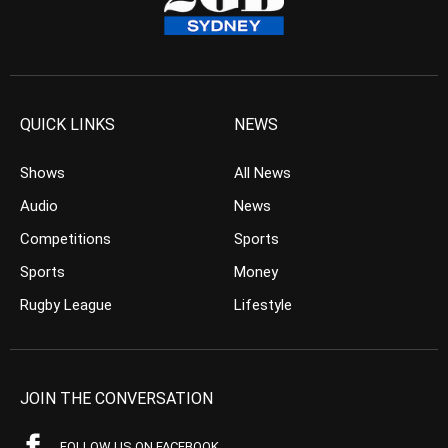
QUICK LINKS
NEWS
Shows
All News
Audio
News
Competitions
Sports
Sports
Money
Rugby League
Lifestyle
JOIN THE CONVERSATION
FOLLOW US ON FACEBOOK