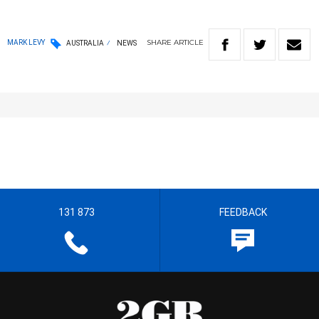
SHARE
ARTICLE
MARK LEVY
AUSTRALIA
NEWS
131 873
FEEDBACK