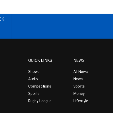
CK
QUICK LINKS
NEWS
Shows
All News
Audio
News
Competitions
Sports
Sports
Money
Rugby League
Lifestyle