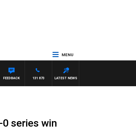
MENU
FEEDBACK
131 873
LATEST NEWS
-0 series win