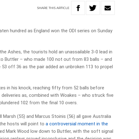
SHARE
THIS
ARTICLE
aten hundred as England won the ODI series on Sunday
the Ashes, the tourists hold an unassailable 3-0 lead in
 to Buttler – who made 100 not out from 83 balls – and
 53 off 36 as the pair added an unbroken 113 to propel
es in his knock, reaching fifty from 52 balls before
re deliveries as, combined with Woakes – who struck five
undered 102 from the final 10 overs.
ll Marsh (55) and Marcus Stoinis (56) all gave Australia
the hosts will point to
a controversial moment in the
d Mark Wood low down to Buttler, with the soft signal
vision replays proved inconclusive and the decision was