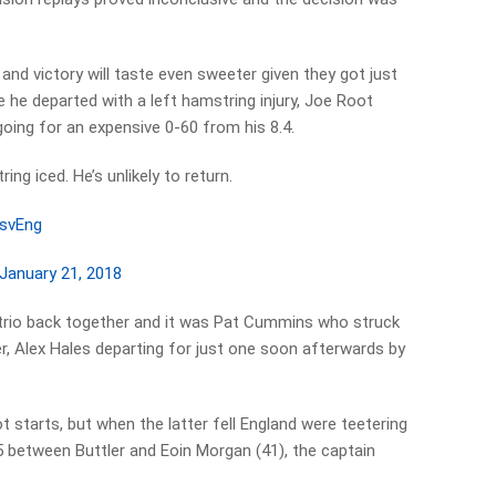
 and victory will taste even sweeter given they got just
 he departed with a left hamstring injury, Joe Root
 going for an expensive 0-60 from his 8.4.
ing iced. He’s unlikely to return.
svEng
January 21, 2018
e trio back together and it was Pat Cummins who struck
er, Alex Hales departing for just one soon afterwards by
 starts, but when the latter fell England were teetering
5 between Buttler and Eoin Morgan (41), the captain