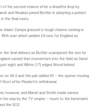
t of his second chance after a dreadful drop by
rsh and Woakes joined Buttler in adopting a patient
in the final overs.
70 as Adam Zampa grassed a tough chance running in
 49th over which yielded 24 runs for England as
.
 the final delivery as Buttler scampered the two he
ngland carried that momentum into the field as David
just eight and White (17) edged Wood behind.
er on 44-2 and the pair added 69 – the opener moving
f Root after Plunkett’s withdrawal.
over, however, and Marsh and Smith made serene
 on his way by the TV umpire – much to the batsman’s
und the SCG.