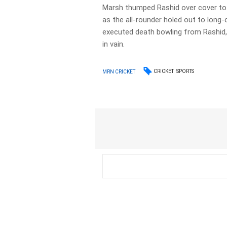
Marsh thumped Rashid over cover to r
as the all-rounder holed out to long-
executed death bowling from Rashid
in vain.
CRICKET
SPORTS
MRN CRICKET