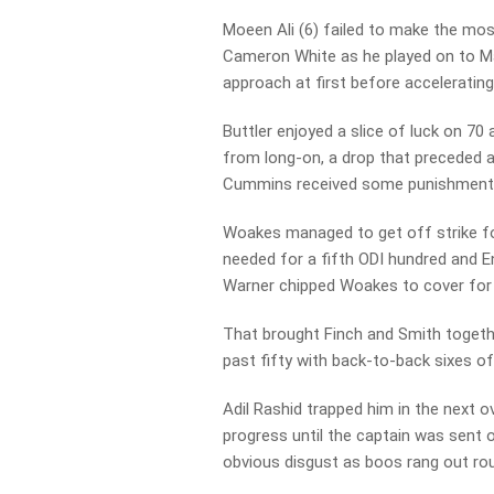
Moeen Ali (6) failed to make the mos
Cameron White as he played on to Ma
approach at first before accelerating 
Buttler enjoyed a slice of luck on 
from long-on, a drop that preceded a
Cummins received some punishment
Woakes managed to get off strike for
needed for a fifth ODI hundred and E
Warner chipped Woakes to cover for 
That brought Finch and Smith togeth
past fifty with back-to-back sixes of
Adil Rashid trapped him in the next 
progress until the captain was sent
obvious disgust as boos rang out ro