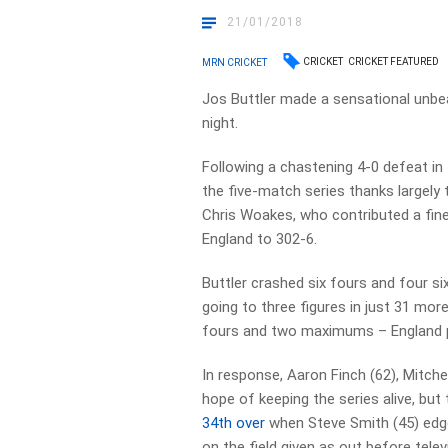
21/01/2018
CRICKET
CRICKET FEATURED
MRN CRICKET
Jos Buttler made a sensational unbe
night.
Following a chastening 4-0 defeat in 
the five-match series thanks largely
Chris Woakes, who contributed a fine
England to 302-6.
Buttler crashed six fours and four six
going to three figures in just 31 mo
fours and two maximums – England pl
In response, Aaron Finch (62), Mitche
hope of keeping the series alive, but 
34th over
when Steve Smith (45) edge
on the field given as out before tele