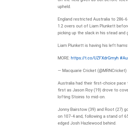
upheld.
England restricted Australia to 286-6
1.2 overs out of Liam Plunkett before
picking up the slack in his stead and
Liam Plunkett is having his left hamstr
MORE:
https://t.co/UZFXdrGmyh
#Au
— Macquarie Cricket (@MRNCricket)
Australia had their first-choice pac
first as Jason Roy (19) drove to cov
lofting Stoinis to mid-on.
Jonny Bairstow (39) and Root (27) got
on 107-4 and, following a stand of 6
edged Josh Hazlewood behind.