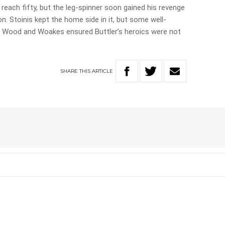
each fifty, but the leg-spinner soon gained his revenge
on. Stoinis kept the home side in it, but some well-
, Wood and Woakes ensured Buttler’s heroics were not
SHARE
THIS
ARTICLE