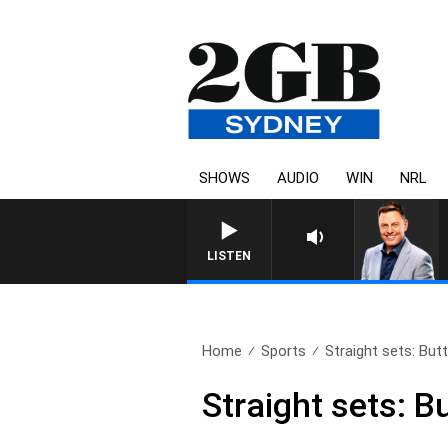
SHOWS
AUDIO
WIN
NRL
LISTEN
Home
Sports
Straight sets: But
Straight sets: B