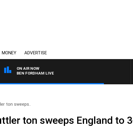
MONEY
ADVERTISE
ON AIR NOW
BEN FORDHAM LIVE
tler ton sweeps..
uttler ton sweeps England to 3