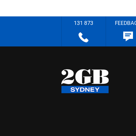
131 873
FEEDBA