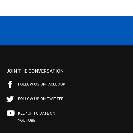
JOIN THE CONVERSATION
FOLLOW US ON FACEBOOK
FOLLOW US ON TWITTER
KEEP UP TO DATE ON
YOUTUBE