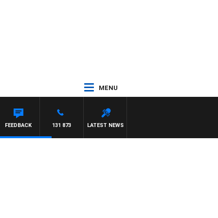
MENU
FEEDBACK
131 873
LATEST NEWS