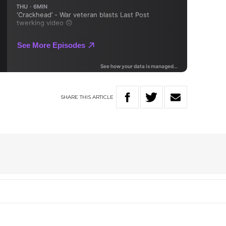
SHARE
THIS
ARTICLE