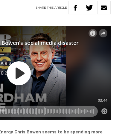
SHARE
THIS
ARTICLE
 Energy Chris Bowen seems to be spending more