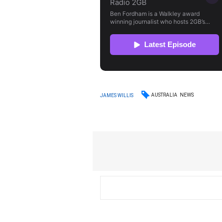
AUSTRALIA
NEWS
JAMES WILLIS