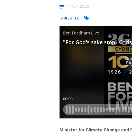
17/01/2025
JAMES WILLIS
Minister for Climate Change and