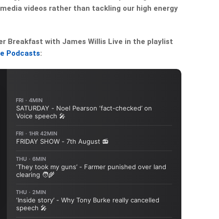
media videos rather than tackling our high energy
Breakfast with James Willis Live in the playlist
le Podcasts
: