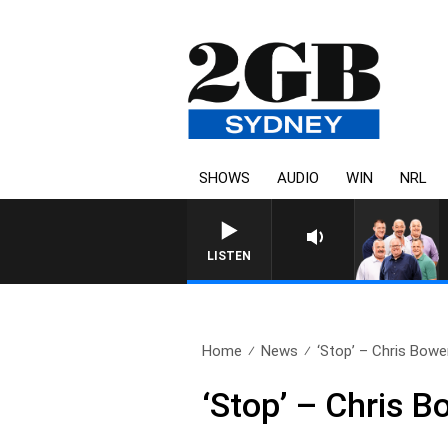
SHOWS
AUDIO
WIN
NRL
LISTEN
Home
News
‘Stop’ – Chris Bowen
‘Stop’ – Chris B