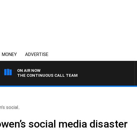
MONEY
ADVERTISE
ON AIR NOW
THE CONTINUOUS CALL TEAM
’s social..
owen’s social media disaster