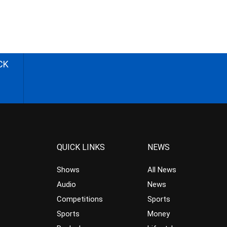
CK
QUICK LINKS
NEWS
Shows
All News
Audio
News
Competitions
Sports
Sports
Money