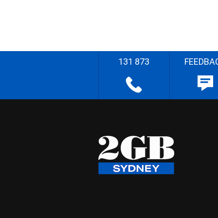
131 873
FEEDBA