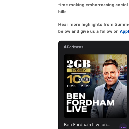
time making embarrassing social 
bills.
Hear more highlights from Summer 
below and give us a follow on
App