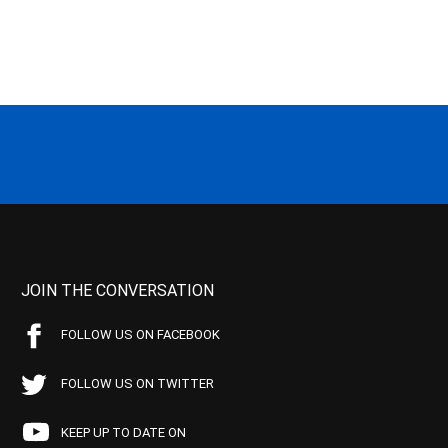
JOIN THE CONVERSATION
FOLLOW US ON FACEBOOK
FOLLOW US ON TWITTER
KEEP UP TO DATE ON