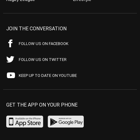
JOIN THE CONVERSATION
FOLLOW US ON FACEBOOK
FOLLOW US ON TWITTER
KEEP UP TO DATE ON YOUTUBE
GET THE APP ON YOUR PHONE