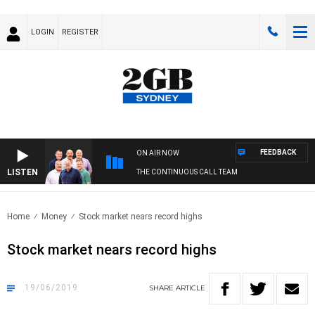
LOGIN
REGISTER
FEEDBACK
ON AIR NOW
LISTEN
THE CONTINUOUS CALL TEAM
Home
Money
Stock market nears record highs
Stock market nears record highs
19/06/2019
SHARE
ARTICLE