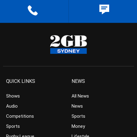
QUICK LINKS
NEWS
Shows
All News
Audio
News
Competitions
Sports
Sports
Money
Rugby League
Lifestyle