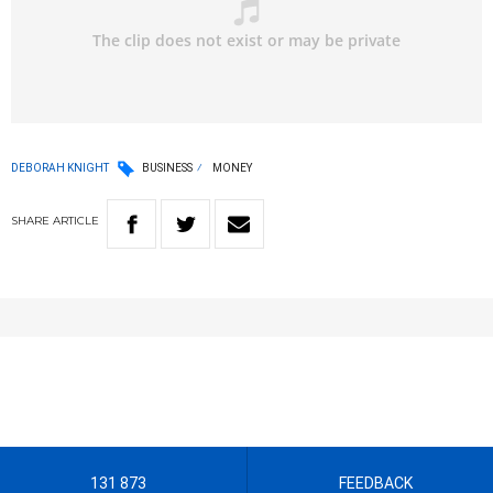
DEBORAH KNIGHT
BUSINESS
MONEY
SHARE
ARTICLE
131 873
FEEDBACK