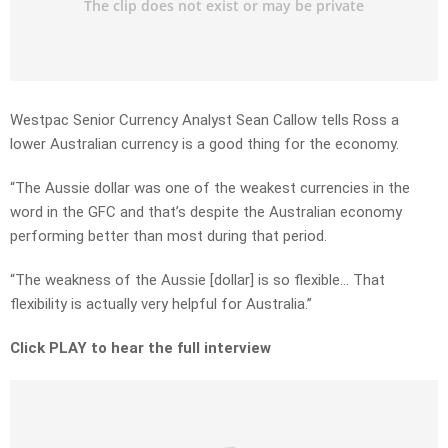
Westpac Senior Currency Analyst Sean Callow tells Ross a
lower Australian currency is a good thing for the economy.
“The Aussie dollar was one of the weakest currencies in the
word in the GFC and that’s despite the Australian economy
performing better than most during that period.
“The weakness of the Aussie [dollar] is so flexible… That
flexibility is actually very helpful for Australia.”
Click PLAY to hear the full interview