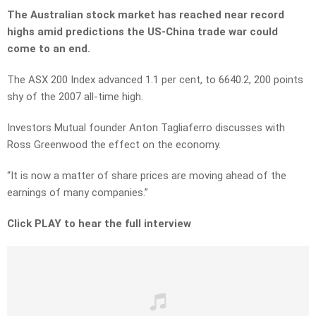
The Australian stock market has reached near record
highs amid predictions the US-China trade war could
come to an end.
The ASX 200 Index advanced 1.1 per cent, to 6640.2, 200 points
shy of the 2007 all-time high.
Investors Mutual founder Anton Tagliaferro discusses with
Ross Greenwood the effect on the economy.
“It is now a matter of share prices are moving ahead of the
earnings of many companies.”
Click PLAY to hear the full interview