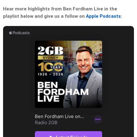
Hear more highlights from Ben Fordham Live in the
playlist below and give us a follow on
Apple Podcasts
: