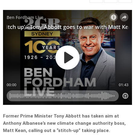
Former Prime Minister Tony Abbott has taken aim at
Anthony Albanese’s new climate change authority boss,
Matt Kean, calling out a “stitch-up” taking place.