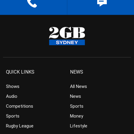
QUICK LINKS
NEWS
Shows
All News
Audio
News
Competitions
Sports
Sports
Money
Rugby League
Lifestyle