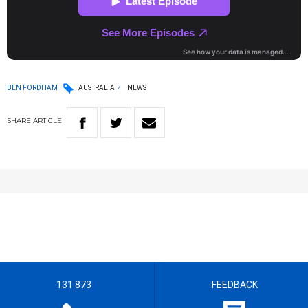
BEN FORDHAM
AUSTRALIA
NEWS
SHARE
ARTICLE
131 873
FEEDBACK