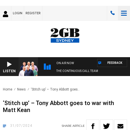
LOGIN
REGISTER
FEEDBACK
ON AIR NOW
LISTEN
THE CONTINUOUS CALL TEAM
Home
News
‘Stitch up’ – Tony Abbott goes..
‘Stitch up’ – Tony Abbott goes to war with
Matt Kean
31/07/2024
SHARE
ARTICLE