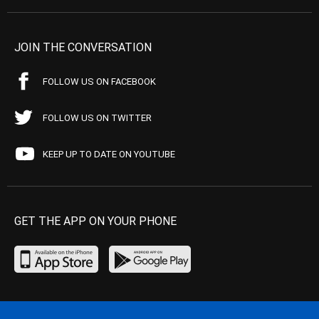
JOIN THE CONVERSATION
FOLLOW US ON FACEBOOK
FOLLOW US ON TWITTER
KEEP UP TO DATE ON YOUTUBE
GET THE APP ON YOUR PHONE