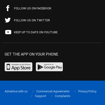
FOLLOW US ON FACEBOOK
FOLLOW US ON TWITTER
KEEP UP TO DATE ON YOUTUBE
GET THE APP ON YOUR PHONE
Advertise with us
Commercial Agreements
Privacy Policy
Support
Complaints