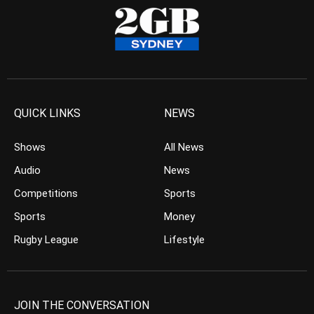
QUICK LINKS
NEWS
Shows
All News
Audio
News
Competitions
Sports
Sports
Money
Rugby League
Lifestyle
JOIN THE CONVERSATION