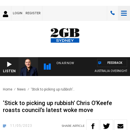
LOGIN
REGISTER
FEEDBACK
ON AIR NOW
LISTEN
AUSTRALIA OVERNIGHT WITH 
Home
News
‘Stick to picking up rubbish’..
‘Stick to picking up rubbish’ Chris O’Keefe
roasts council’s latest woke move
11/05/2023
SHARE
ARTICLE