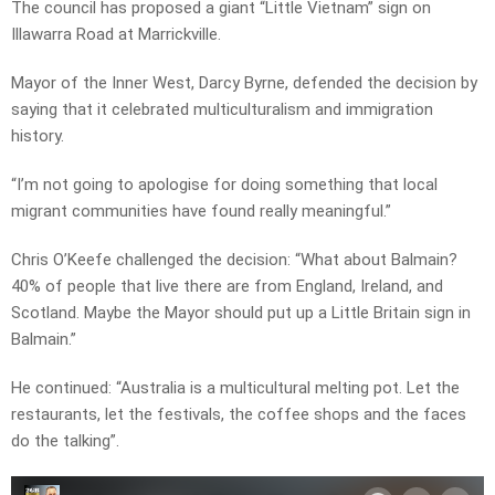
The council has proposed a giant “Little Vietnam” sign on
Illawarra Road at Marrickville.
Mayor of the Inner West, Darcy Byrne, defended the decision by
saying that it celebrated multiculturalism and immigration
history.
“I’m not going to apologise for doing something that local
migrant communities have found really meaningful.”
Chris O’Keefe challenged the decision: “What about Balmain?
40% of people that live there are from England, Ireland, and
Scotland. Maybe the Mayor should put up a Little Britain sign in
Balmain.”
He continued: “Australia is a multicultural melting pot. Let the
restaurants, let the festivals, the coffee shops and the faces
do the talking”.