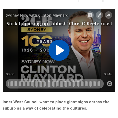
Inner West Council want to place giant signs across the
suburb as a way of celebrating the cultures.