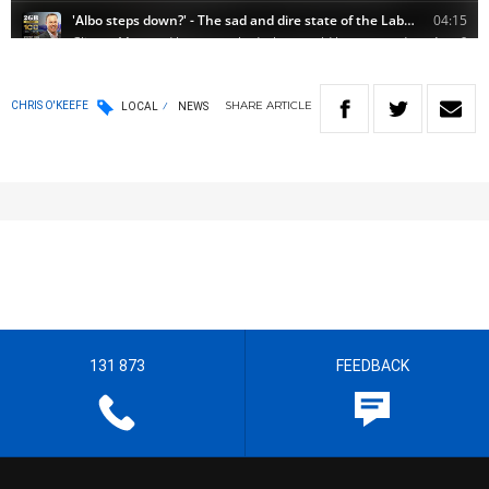
SHARE
ARTICLE
CHRIS O'KEEFE
LOCAL
NEWS
131 873
FEEDBACK