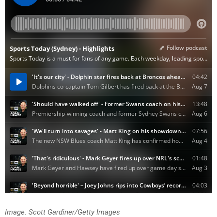
Image: Scott Gardiner/Getty Images