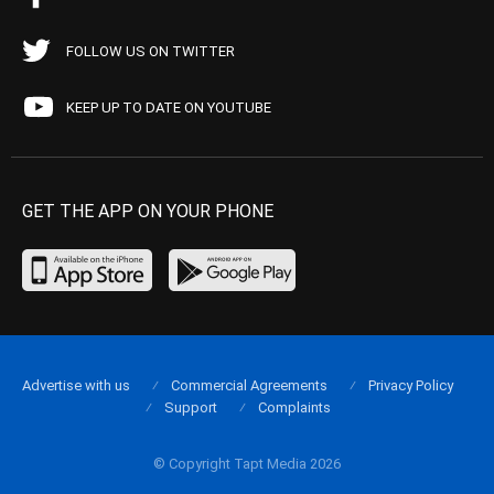
FOLLOW US ON TWITTER
KEEP UP TO DATE ON YOUTUBE
GET THE APP ON YOUR PHONE
Advertise with us
Commercial Agreements
Privacy Policy
Support
Complaints
© Copyright Tapt Media 2026