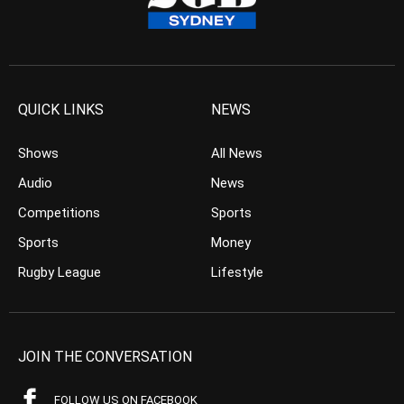
QUICK LINKS
NEWS
Shows
All News
Audio
News
Competitions
Sports
Sports
Money
Rugby League
Lifestyle
JOIN THE CONVERSATION
FOLLOW US ON FACEBOOK