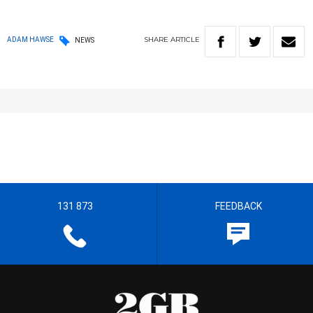
SHARE
ARTICLE
ADAM HAWSE
NEWS
131 873
FEEDBACK