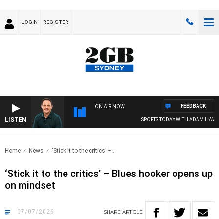
LOGIN
REGISTER
FEEDBACK
ON AIR NOW
LISTEN
SPORTS TODAY WITH ADAM HAWSE
Home
News
‘Stick it to the critics’ –..
‘Stick it to the critics’ – Blues hooker opens up
on mindset
07/07/2026
SHARE
ARTICLE