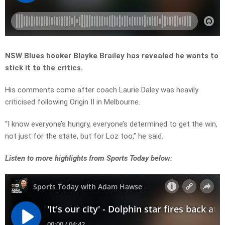
NSW Blues hooker Blayke Brailey has revealed he wants to
stick it to the critics.
His comments come after coach Laurie Daley was heavily
criticised following Origin II in Melbourne.
“I know everyone’s hungry, everyone’s determined to get the win,
not just for the state, but for Loz too,” he said.
Listen
to more highlights from Sports Today below: