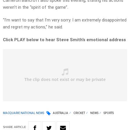
Cameron Bancroft also spoke this evening, stating his actions
weren’t in the “spirit of the game”.
“I’m want to say that I’m very sorry. I am extremely disappointed
and regret my actions,” he said.
Click PLAY below to hear Steve Smith’s emotional address
MACQUARIE NATIONAL NEWS
AUSTRALIA
CRICKET
NEWS
SPORTS
SHARE
ARTICLE