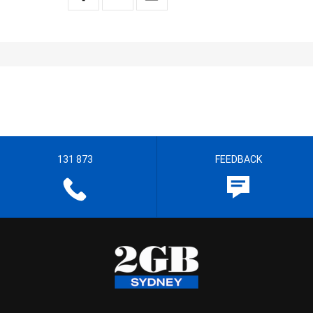
131 873
FEEDBACK