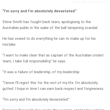
“I’m sorry and I’m absolutely devastated.”
Steve Smith has fought back tears, apologising to the
Australian public in the wake of the ball tampering scandal.
He has vowed to do everything he can to make up for his
mistake.
“I want to make clear that as captain of the Australian cricket
team, I take full responsibility,” he says.
“It was a failure of leadership, of my leadership.
“I know I’ll regret this for the rest of my life. I’m absolutely
gutted. I hope in time I can earn back respect and forgiveness.
“I’m sorry and I’m absolutely devastated.”