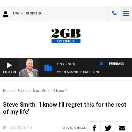
LOGIN
REGISTER
FEEDBACK
ON AIR NOW
LISTEN
WEEKENDS WITH LUKE GRANT
Home
Sports
Steve Smith: ‘I know I’..
Steve Smith: ‘I know I’ll regret this for the rest
of my life’
29/03/2018
SHARE
ARTICLE