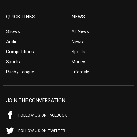
QUICK LINKS
NEWS
Shows
All News
Audio
News
Competitions
Sports
Sports
Money
Rugby League
Lifestyle
JOIN THE CONVERSATION
FOLLOW US ON FACEBOOK
FOLLOW US ON TWITTER