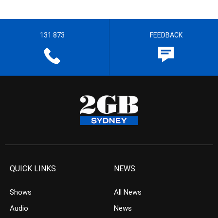
131 873
FEEDBACK
QUICK LINKS
NEWS
Shows
All News
Audio
News