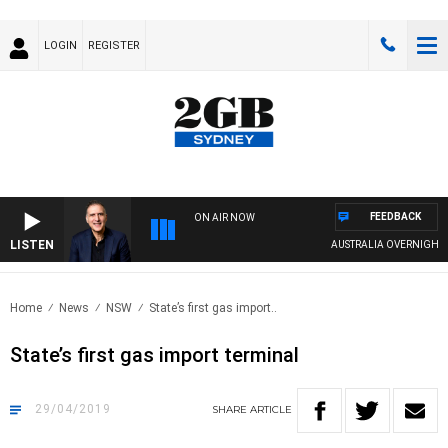
LOGIN
REGISTER
FEEDBACK
ON AIR NOW
LISTEN
AUSTRALIA OVERNIGHT WI
Home
News
NSW
State’s first gas import..
State’s first gas import terminal
29/04/2019
SHARE
ARTICLE