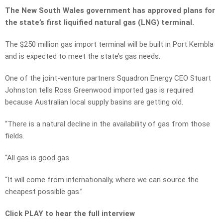
The New South Wales government has approved plans for
the state’s first liquified natural gas (LNG) terminal.
The $250 million gas import terminal will be built in Port Kembla
and is expected to meet the state’s gas needs.
One of the joint-venture partners Squadron Energy CEO Stuart
Johnston tells Ross Greenwood imported gas is required
because Australian local supply basins are getting old.
“There is a natural decline in the availability of gas from those
fields.
“All gas is good gas.
“It will come from internationally, where we can source the
cheapest possible gas.”
Click PLAY to hear the full interview