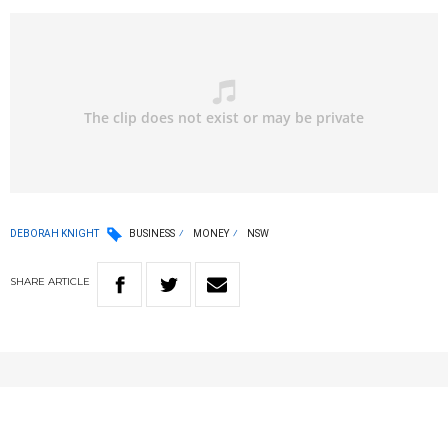
DEBORAH KNIGHT
BUSINESS
MONEY
NSW
SHARE
ARTICLE