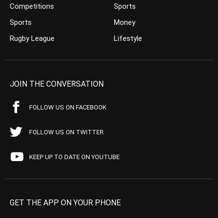
Competitions
Sports
Sports
Money
Rugby League
Lifestyle
JOIN THE CONVERSATION
FOLLOW US ON FACEBOOK
FOLLOW US ON TWITTER
KEEP UP TO DATE ON YOUTUBE
GET THE APP ON YOUR PHONE