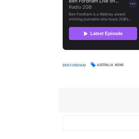
AUSTRALIA
NEWS
BEN FORDHAM