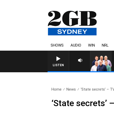
SHOWS
AUDIO
WIN
NRL
LISTEN
Home
News
‘State secrets’ – TV
‘State secrets’ 