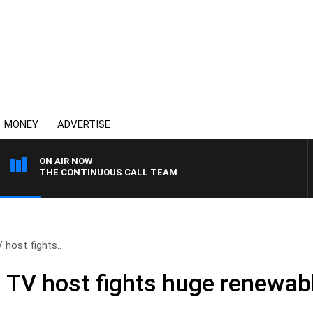
MONEY
ADVERTISE
ON AIR NOW
THE CONTINUOUS CALL TEAM
 host fights..
– TV host fights huge renewab