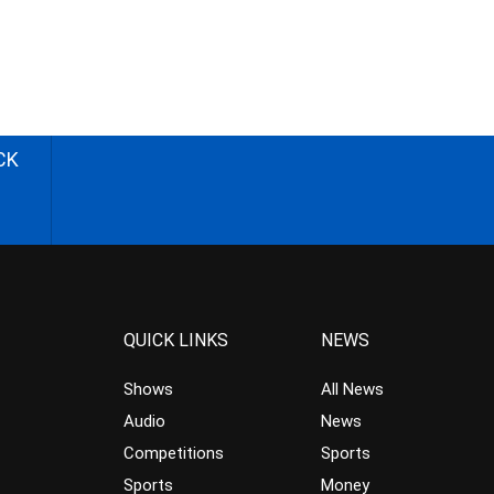
CK
QUICK LINKS
NEWS
Shows
All News
Audio
News
Competitions
Sports
Sports
Money