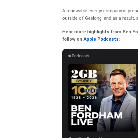
A renewable energy company is propos
outside of Geelong, and as a result, a
Hear more highlights from Ben For
follow on
Apple Podcasts
: