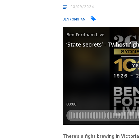
03/09/2024
BEN FORDHAM
There’s a fight brewing in Victoria