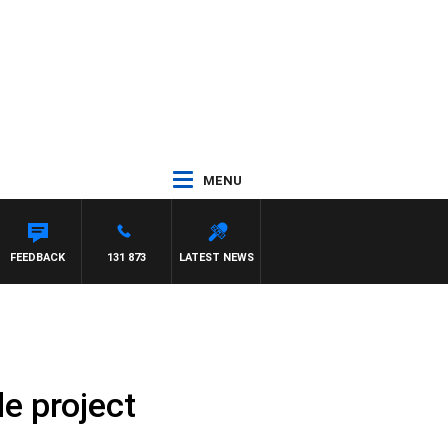
MENU
FEEDBACK
131 873
LATEST NEWS
le project