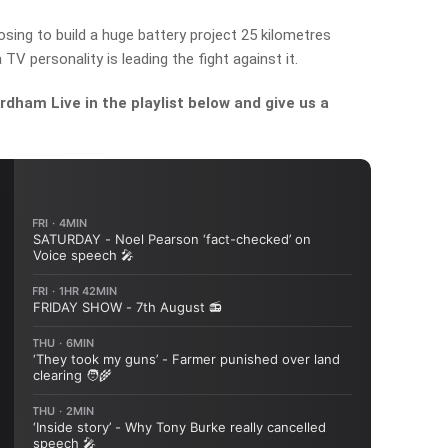
ing to build a huge battery project 25 kilometres
 TV personality is leading the fight against it.
dham Live in the playlist below and give us a