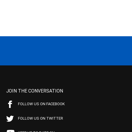
JOIN THE CONVERSATION
FOLLOW US ON FACEBOOK
FOLLOW US ON TWITTER