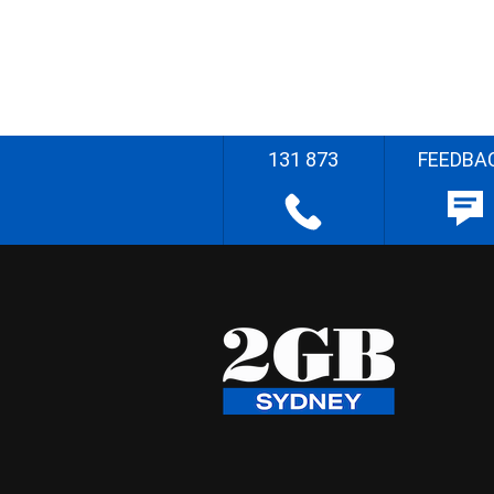
131 873
FEEDBA