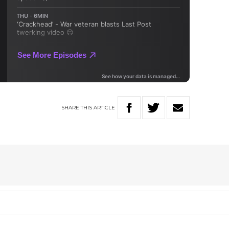
SHARE
THIS
ARTICLE