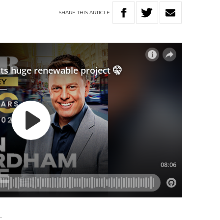
SHARE
THIS
ARTICLE
.