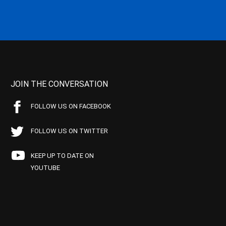
JOIN THE CONVERSATION
FOLLOW US ON FACEBOOK
FOLLOW US ON TWITTER
KEEP UP TO DATE ON
YOUTUBE