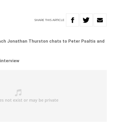
SHARE
THIS
ARTICLE
ch Jonathan Thurston chats to Peter Psaltis and
 interview