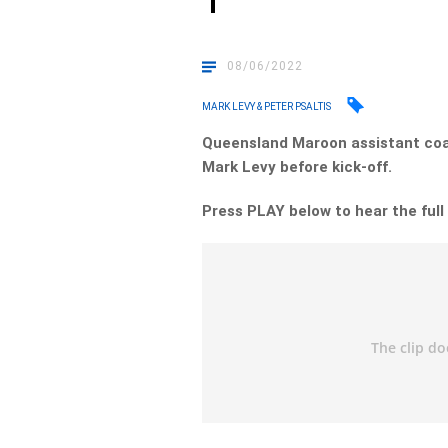
1
08/06/2022
MARK LEVY & PETER PSALTIS
Queensland Maroon assistant coa
Mark Levy before kick-off.
Press PLAY below to hear the full