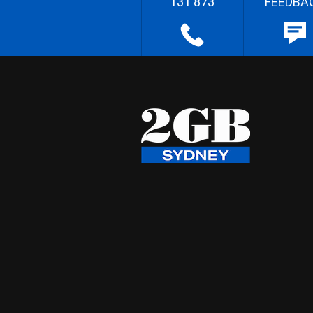
131 873
FEEDBA