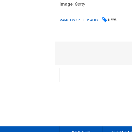
Image
:
Getty
NEWS
MARK LEVY & PETER PSALTIS