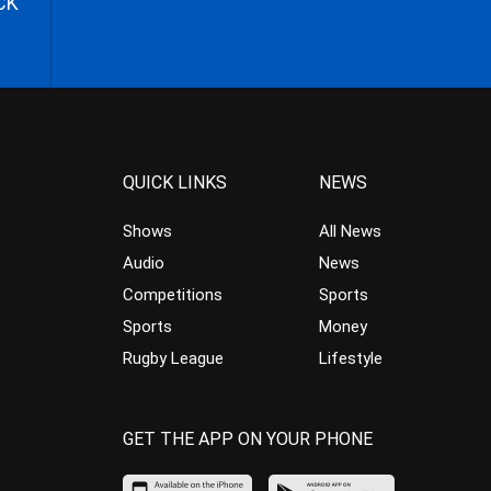
CK
QUICK LINKS
NEWS
Shows
All News
Audio
News
Competitions
Sports
Sports
Money
Rugby League
Lifestyle
GET THE APP ON YOUR PHONE