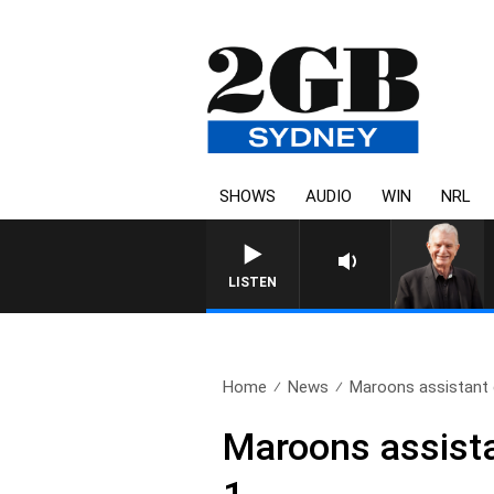
SHOWS
AUDIO
WIN
NRL
SUNDAY NIGHTS WITH BILL
LISTEN
Home
News
Maroons assistant 
Maroons assist