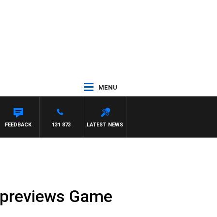
MENU
FEEDBACK
131 873
LATEST NEWS
 previews Game