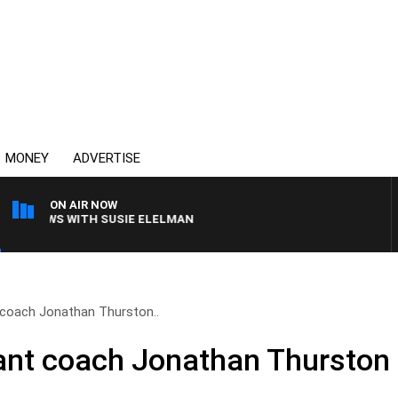
MONEY
ADVERTISE
ON AIR NOW
 CREWS WITH SUSIE ELELMAN
coach Jonathan Thurston..
ant coach Jonathan Thurston