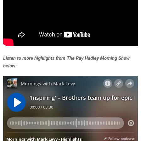
Listen to more highlights from The Ray Hadley Morning Show
below: