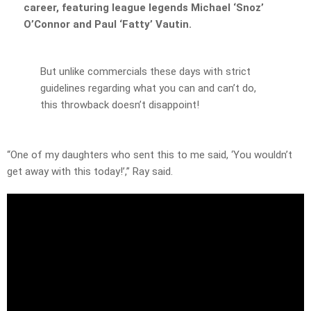
career, featuring league legends Michael ‘Snoz’
O’Connor and Paul ‘Fatty’ Vautin.
But unlike commercials these days with strict
guidelines regarding what you can and can’t do,
this throwback doesn’t disappoint!
“One of my daughters who sent this to me said, ‘You wouldn’t
get away with this today!’,” Ray said.