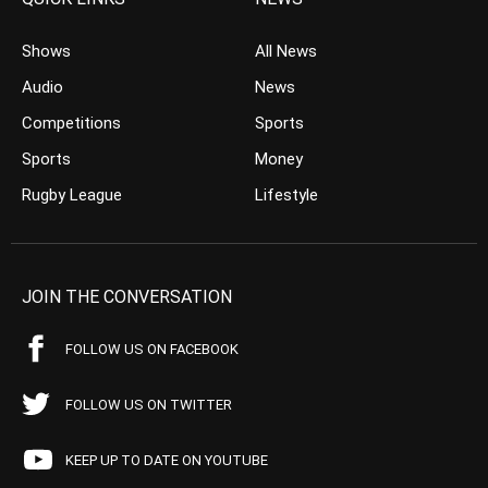
Shows
All News
Audio
News
Competitions
Sports
Sports
Money
Rugby League
Lifestyle
JOIN THE CONVERSATION
FOLLOW US ON FACEBOOK
FOLLOW US ON TWITTER
KEEP UP TO DATE ON YOUTUBE