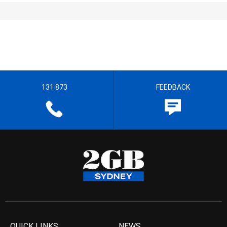
131 873
FEEDBACK
QUICK LINKS
NEWS