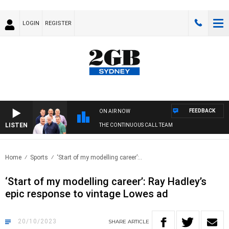
LOGIN
REGISTER
FEEDBACK
ON AIR NOW
LISTEN
THE CONTINUOUS CALL TEAM
Home
Sports
‘Start of my modelling career’:..
‘Start of my modelling career’: Ray Hadley’s
epic response to vintage Lowes ad
20/10/2023
SHARE
ARTICLE