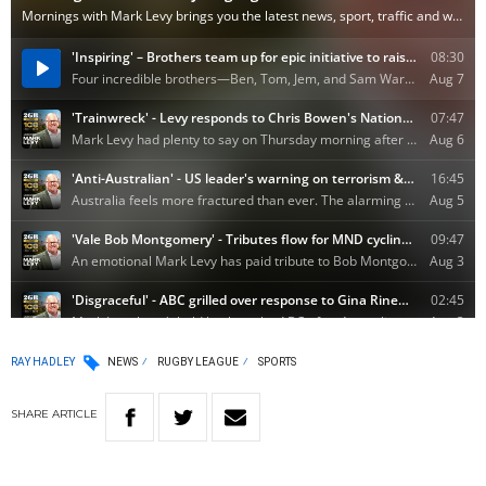
RAY HADLEY
NEWS
RUGBY LEAGUE
SPORTS
SHARE
ARTICLE