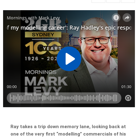
Ray takes a trip down memory lane, looking back at
one of the very first “modelling” commercials of his