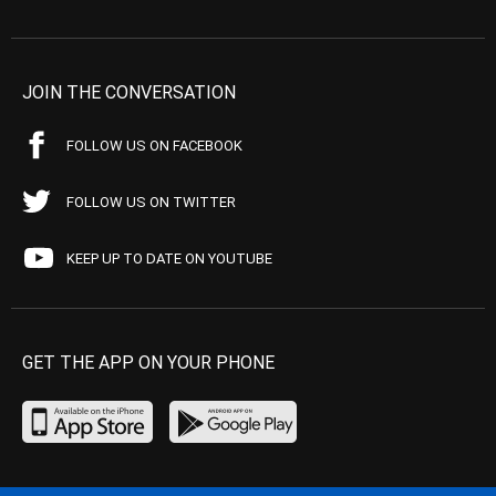
JOIN THE CONVERSATION
FOLLOW US ON FACEBOOK
FOLLOW US ON TWITTER
KEEP UP TO DATE ON YOUTUBE
GET THE APP ON YOUR PHONE