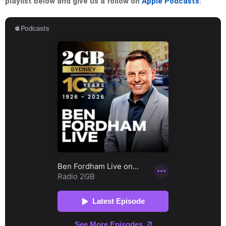
playlist below and give us a follow on
Apple Podcasts
: