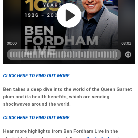
CLICK HERE TO FIND OUT MORE
Ben takes a deep dive into the world of the Queen Garnet
plum and its health benefits, which are sending
shockwaves around the world.
CLICK HERE TO FIND OUT MORE
Hear more highlights from Ben Fordham Live in the