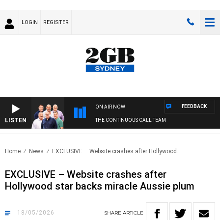
LOGIN
REGISTER
FEEDBACK
ON AIR NOW
LISTEN
THE CONTINUOUS CALL TEAM
Home
News
EXCLUSIVE – Website crashes after Hollywood..
EXCLUSIVE – Website crashes after
Hollywood star backs miracle Aussie plum
18/05/2026
SHARE
ARTICLE