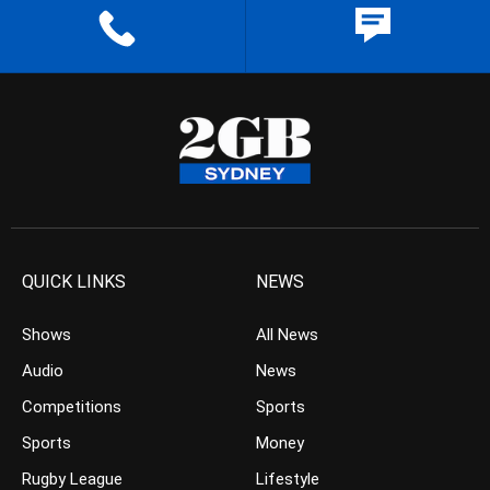
QUICK LINKS
NEWS
Shows
All News
Audio
News
Competitions
Sports
Sports
Money
Rugby League
Lifestyle