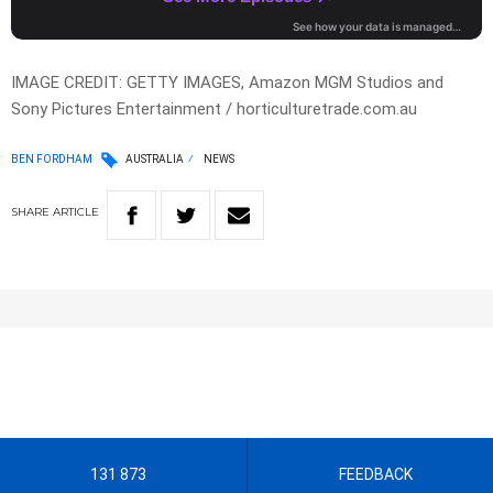
IMAGE CREDIT: GETTY IMAGES, Amazon MGM Studios and
Sony Pictures Entertainment / horticulturetrade.com.au
BEN FORDHAM
AUSTRALIA
NEWS
SHARE
ARTICLE
131 873
FEEDBACK