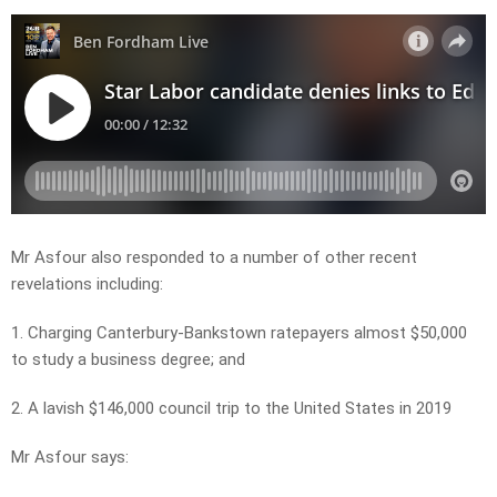
Mr Asfour also responded to a number of other recent
revelations including:
1. Charging Canterbury-Bankstown ratepayers almost $50,000
to study a business degree; and
2. A lavish $146,000 council trip to the United States in 2019
Mr Asfour says: