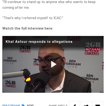
“I’ll continue to stand up to anyone else who wants to keep
coming after me.
“That’s why I referred myself to ICAC.”
Watch the full interview here:
Khal Asfour responds to allegations
Play
Video
SHARE
ARTICLE
BEN FORDHAM
NEWS