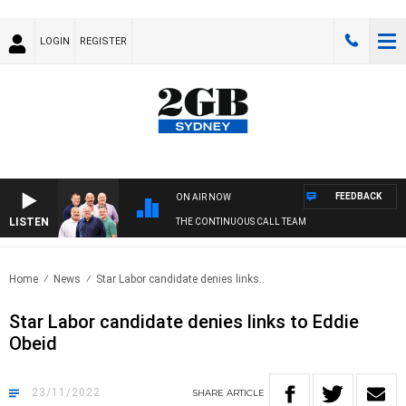
LOGIN
REGISTER
FEEDBACK
ON AIR NOW
LISTEN
THE CONTINUOUS CALL TEAM
Home
News
Star Labor candidate denies links..
Star Labor candidate denies links to Eddie
Obeid
23/11/2022
SHARE
ARTICLE