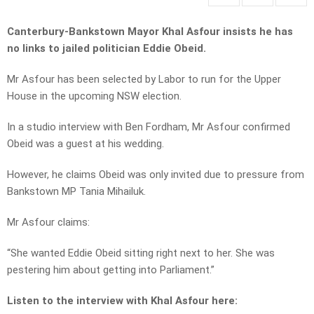
Canterbury-Bankstown Mayor Khal Asfour insists he has
no links to jailed politician Eddie Obeid.
Mr Asfour has been selected by Labor to run for the Upper
House in the upcoming NSW election.
In a studio interview with Ben Fordham, Mr Asfour confirmed
Obeid was a guest at his wedding.
However, he claims Obeid was only invited due to pressure from
Bankstown MP Tania Mihailuk.
Mr Asfour claims:
“She wanted Eddie Obeid sitting right next to her. She was
pestering him about getting into Parliament.”
Listen to the interview with Khal Asfour here: