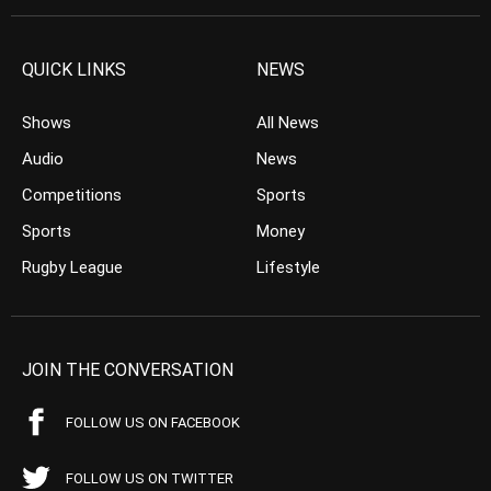
QUICK LINKS
NEWS
Shows
All News
Audio
News
Competitions
Sports
Sports
Money
Rugby League
Lifestyle
JOIN THE CONVERSATION
FOLLOW US ON FACEBOOK
FOLLOW US ON TWITTER