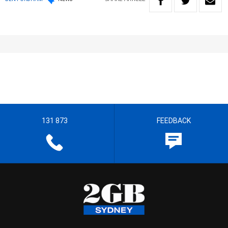
131 873
FEEDBACK