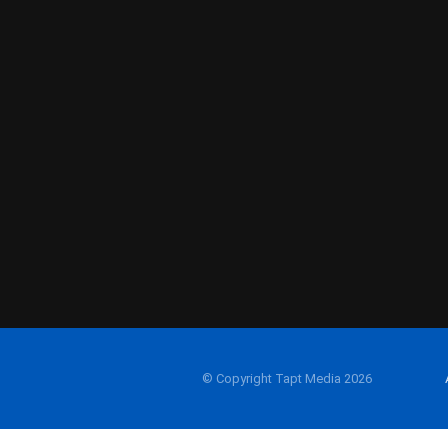
© Copyright Tapt Media 2026