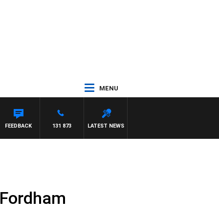
MENU
FEEDBACK
131 873
LATEST NEWS
n Fordham