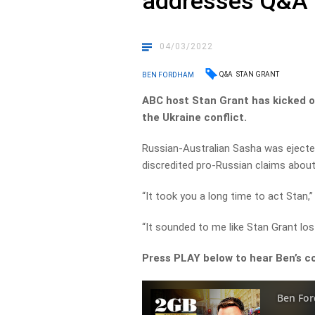
addresses Q&A 
04/03/2022
Q&A
STAN GRANT
BEN FORDHAM
ABC host Stan Grant has kicked
the Ukraine conflict.
Russian-Australian Sasha was ejecte
discredited pro-Russian claims about k
“It took you a long time to act Stan,
“It sounded to me like Stan Grant los
Press PLAY below to hear Ben’s c