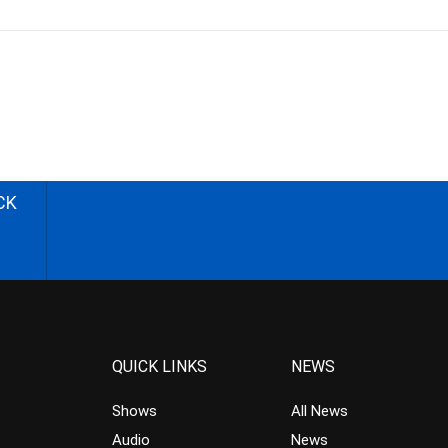
CK
QUICK LINKS
NEWS
Shows
All News
Audio
News