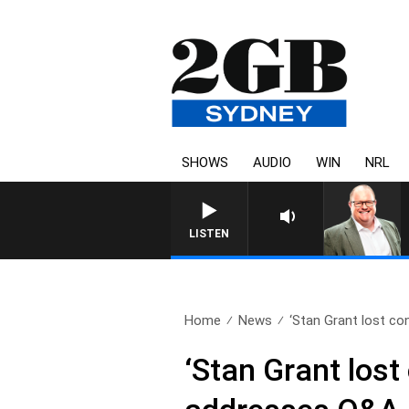
SHOWS
AUDIO
WIN
NRL
LISTEN
Home
News
‘Stan Grant lost con
‘Stan Grant lost