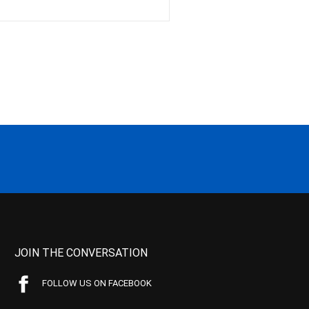
JOIN THE CONVERSATION
FOLLOW US ON FACEBOOK