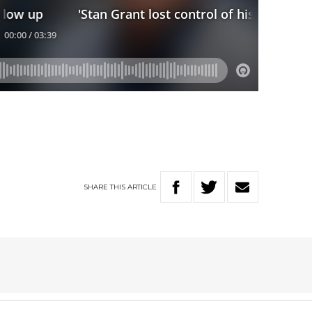
SHARE
THIS
ARTICLE