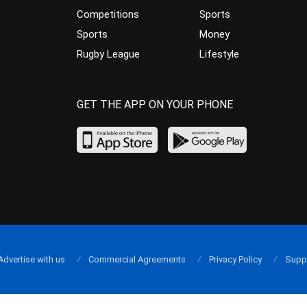
Competitions
Sports
Sports
Money
Rugby League
Lifestyle
GET THE APP ON YOUR PHONE
Advertise with us
Commercial Agreements
Privacy Policy
Supp