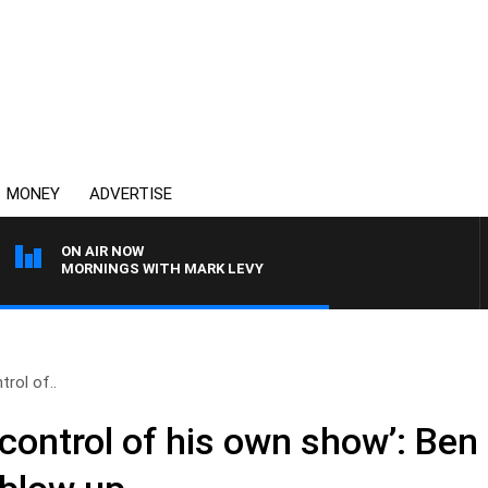
MONEY
ADVERTISE
ON AIR NOW
MORNINGS WITH MARK LEVY
trol of..
 control of his own show’: Be