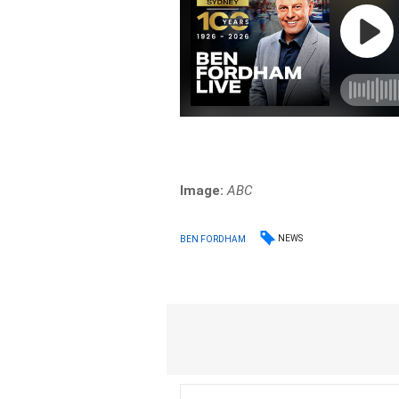
Image:
ABC
NEWS
BEN FORDHAM