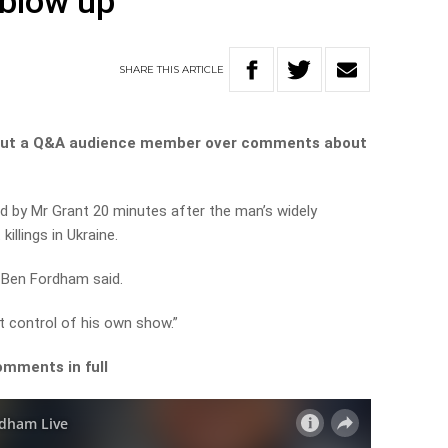
blow up
SHARE
THIS
ARTICLE
 out a Q&A audience member over comments about
d by Mr Grant 20 minutes after the man’s widely
illings in Ukraine.
” Ben Fordham said.
t control of his own show.”
omments in full