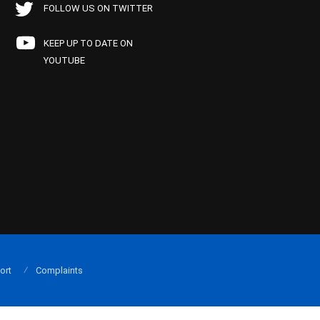
FOLLOW US ON TWITTER
KEEP UP TO DATE ON
YOUTUBE
ort
Complaints