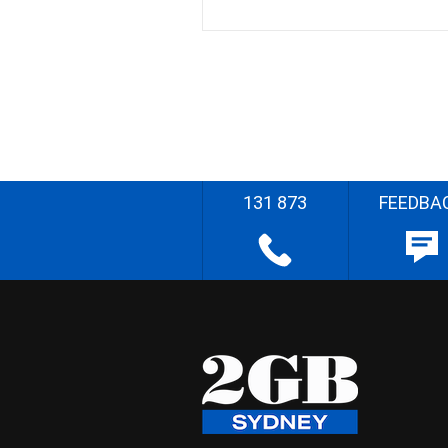
131 873
FEEDBA