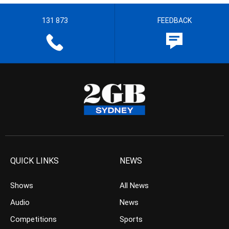
131 873
FEEDBACK
QUICK LINKS
NEWS
Shows
All News
Audio
News
Competitions
Sports