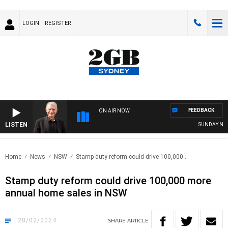
LOGIN
REGISTER
FEEDBACK
ON AIR NOW
LISTEN
SUNDAY NIGHTS 
Home
News
NSW
Stamp duty reform could drive 100,000..
Stamp duty reform could drive 100,000 more
annual home sales in NSW
28/02/2024
SHARE
ARTICLE