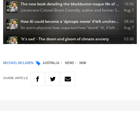
MICHAEL MCLAREN
AUSTRALIA
NEWS
NSW
SHARE
ARTICLE