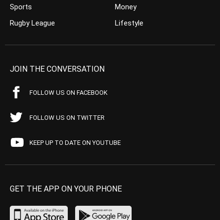
Sports
Money
Rugby League
Lifestyle
JOIN THE CONVERSATION
FOLLOW US ON FACEBOOK
FOLLOW US ON TWITTER
KEEP UP TO DATE ON YOUTUBE
GET THE APP ON YOUR PHONE