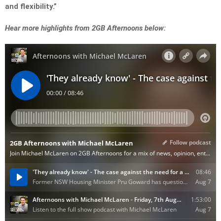
and flexibility.”
Hear more highlights from 2GB Afternoons below: