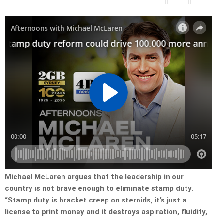
Michael McLaren argues that the leadership in our
country is not brave enough to eliminate stamp duty.
“Stamp duty is bracket creep on steroids, it’s just a
license to print money and it destroys aspiration, fluidity,