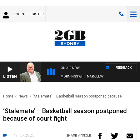
LOGIN
REGISTER
FEEDBACK
ON AIR NOW
LISTEN
MORNINGS WITH MARK LEVY
Home
News
‘Stalemate’ – Basketball season postponed because..
‘Stalemate’ – Basketball season postponed
because of court fight
14/10/2025
SHARE
ARTICLE