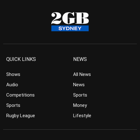
QUICK LINKS
NEWS
Shows
All News
Audio
News
Competitions
Sports
Sports
Money
Rugby League
Lifestyle