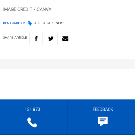
IMAGE CREDIT / CANVA
BEN FORDHAM
AUSTRALIA
NEWS
SHARE
ARTICLE
131 873
FEEDBACK