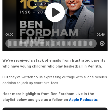
We’ve received a stack of emails from frustrated parents
who have young children who play basketball in Penrith.
But they’ve written to us expressing outrage with a local venue’s
decision to jack up court hire fees.
Hear more highlights from Ben Fordham Live in the
playlist below and give us a follow on
Apple Podcasts
: