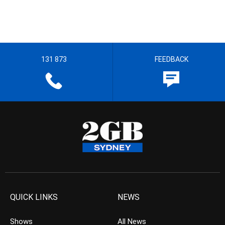
131 873
FEEDBACK
QUICK LINKS
NEWS
Shows
All News