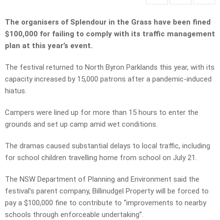
The organisers of Splendour in the Grass have been fined
$100,000 for failing to comply with its traffic management
plan at this year’s event.
The festival returned to North Byron Parklands this year, with its
capacity increased by 15,000 patrons after a pandemic-induced
hiatus.
Campers were lined up for more than 15 hours to enter the
grounds and set up camp amid wet conditions.
The dramas caused substantial delays to local traffic, including
for school children travelling home from school on July 21.
The NSW Department of Planning and Environment said the
festival’s parent company, Billinudgel Property will be forced to
pay a $100,000 fine to contribute to “improvements to nearby
schools through enforceable undertaking”.