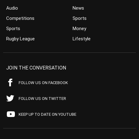
Audio
News
Competitions
Sports
Sports
Money
Rugby League
Lifestyle
JOIN THE CONVERSATION
FOLLOW US ON FACEBOOK
FOLLOW US ON TWITTER
KEEP UP TO DATE ON YOUTUBE