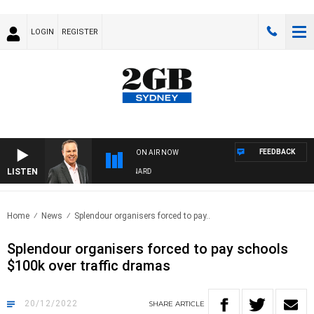
LOGIN
REGISTER
FEEDBACK
ON AIR NOW
LISTEN
SYDNEY NOW WITH CLINTON MAYNARD
Home
News
Splendour organisers forced to pay..
Splendour organisers forced to pay schools
$100k over traffic dramas
20/12/2022
SHARE
ARTICLE