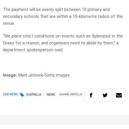
The payment will be evenly split between 10 primary and
secondary schools that are within a 10-kilometre radius of the
venue.
“We place strict conditions on events such as Splendour in the
Grass for a reason, and organisers need to abide by them,” a
department spokesperson said.
Image:
Matt Jelonek/Getty Images
SHARE
ARTICLE
2GB NEWS
AUSTRALIA
NEWS