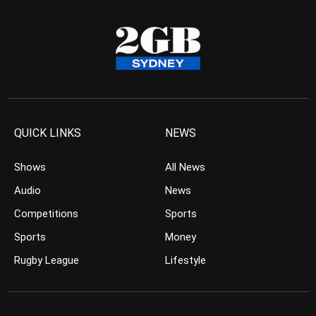
QUICK LINKS
NEWS
Shows
All News
Audio
News
Competitions
Sports
Sports
Money
Rugby League
Lifestyle