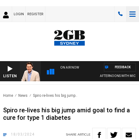
LOGIN
REGISTER
FEEDBACK
ON AIR NOW
LISTEN
AFTERNOONS WITH MICHAEL
Home
News
Spiro re-lives his big jump..
Spiro re-lives his big jump amid goal to find a
cure for type 1 diabetes
18/03/2024
SHARE
ARTICLE