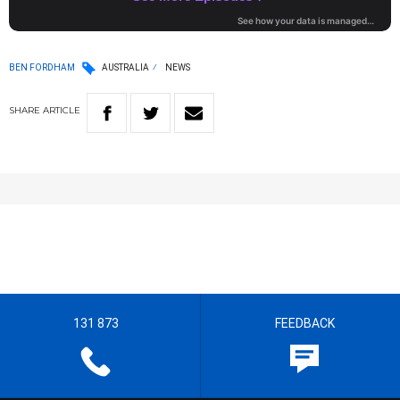
BEN FORDHAM
AUSTRALIA
NEWS
SHARE
ARTICLE
131 873
FEEDBACK