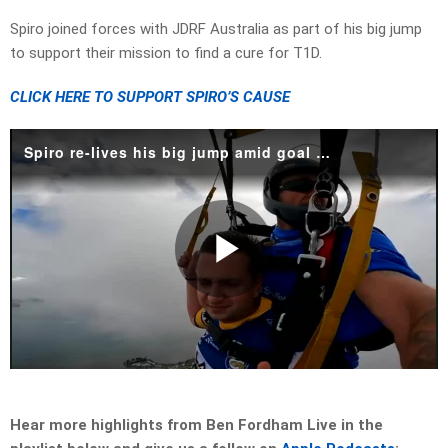
Spiro joined forces with JDRF Australia as part of his big jump
to support their mission to find a cure for T1D.
CLICK HERE TO SUPPORT SPIRO’S CAUSE
Spiro re-lives his big jump amid goal to find a cure for type 1 diabetes
Play
Video
Hear more highlights from Ben Fordham Live in the