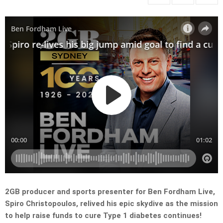
2GB producer and sports presenter for Ben Fordham Live,
Spiro Christopoulos, relived his epic skydive as the mission
to help raise funds to cure Type 1 diabetes continues!