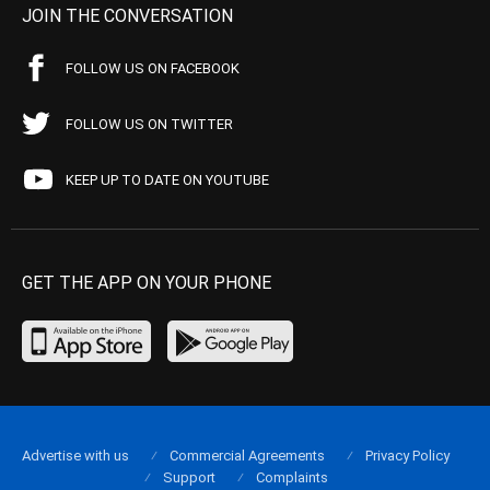
JOIN THE CONVERSATION
FOLLOW US ON FACEBOOK
FOLLOW US ON TWITTER
KEEP UP TO DATE ON YOUTUBE
GET THE APP ON YOUR PHONE
Advertise with us
Commercial Agreements
Privacy Policy
Support
Complaints