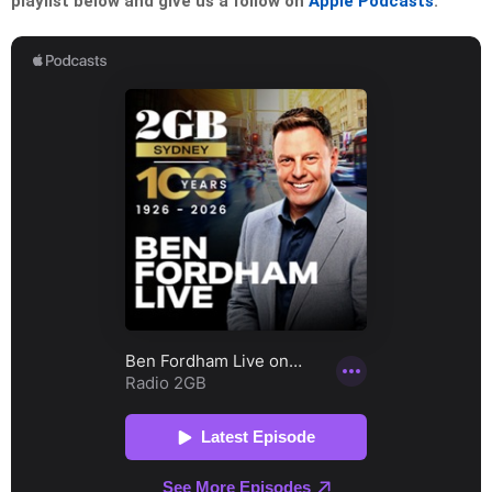
playlist below and give us a follow on
Apple Podcasts
: