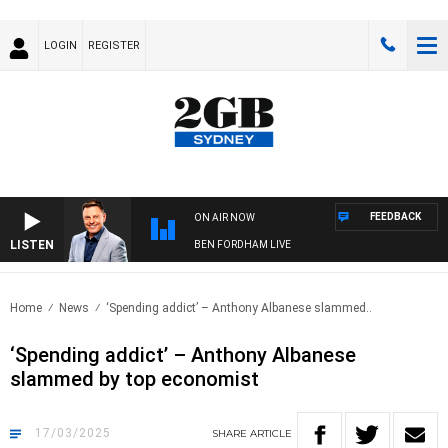
LOGIN
REGISTER
FEEDBACK
ON AIR NOW
LISTEN
BEN FORDHAM LIVE
Home
News
‘Spending addict’ – Anthony Albanese slammed..
‘Spending addict’ – Anthony Albanese
slammed by top economist
17/03/2025
SHARE
ARTICLE