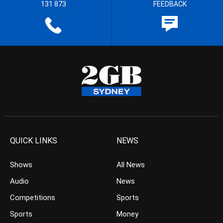
131 873
FEEDBACK
QUICK LINKS
NEWS
Shows
All News
Audio
News
Competitions
Sports
Sports
Money