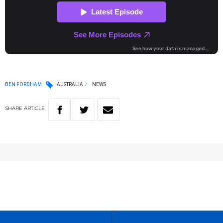
BEN FORDHAM
AUSTRALIA
NEWS
SHARE
ARTICLE