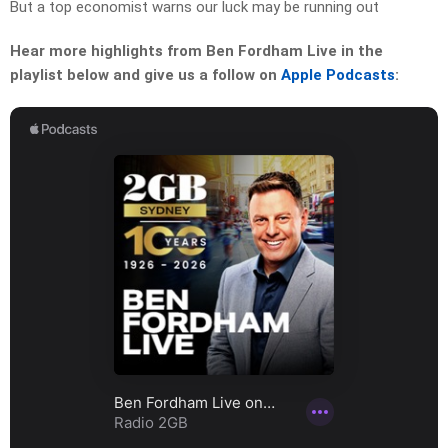
But a top economist warns our luck may be running out
Hear more highlights from Ben Fordham Live in the
playlist below and give us a follow on
Apple Podcasts
: