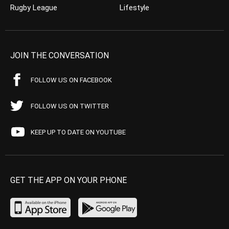
Rugby League
Lifestyle
JOIN THE CONVERSATION
FOLLOW US ON FACEBOOK
FOLLOW US ON TWITTER
KEEP UP TO DATE ON YOUTUBE
GET THE APP ON YOUR PHONE