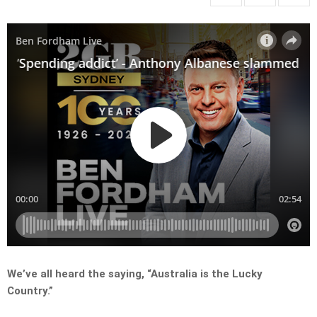
We’ve all heard the saying, “Australia is the Lucky
Country.”