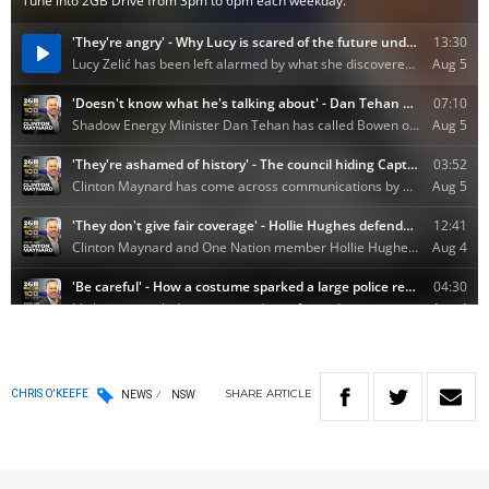
SHARE
ARTICLE
CHRIS O'KEEFE
NEWS
NSW