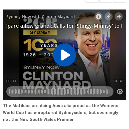
The Matildas are doing Australia proud as the Women’s
World Cup has enraptured Sydneysiders, but seemingly
not the New South Wales Premier.