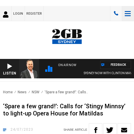
LOGIN
REGISTER
FEEDBACK
ON AIR NOW
LISTEN
SYDNEY NOW WITH CLINTON MAYNARD
Home
News
NSW
‘Spare a few grand!’: Calls..
‘Spare a few grand!’: Calls for ‘Stingy Minnsy’
to light-up Opera House for Matildas
24/07/2023
SHARE
ARTICLE