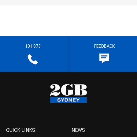
131 873
FEEDBACK
QUICK LINKS
NEWS