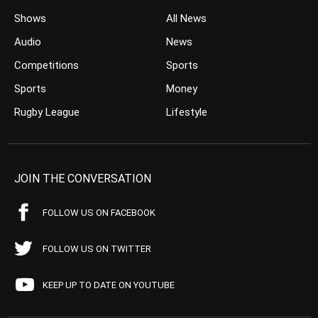
Shows
All News
Audio
News
Competitions
Sports
Sports
Money
Rugby League
Lifestyle
JOIN THE CONVERSATION
FOLLOW US ON FACEBOOK
FOLLOW US ON TWITTER
KEEP UP TO DATE ON YOUTUBE