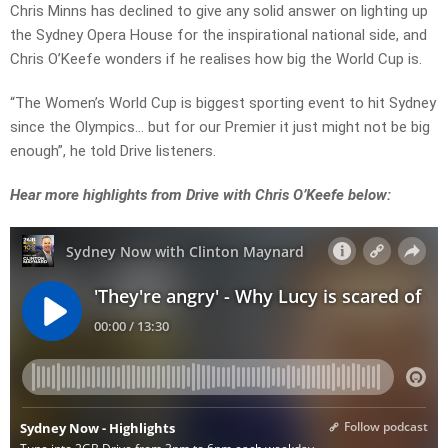
Chris Minns has declined to give any solid answer on lighting up
the Sydney Opera House for the inspirational national side, and
Chris O’Keefe wonders if he realises how big the World Cup is.
“The Women’s World Cup is biggest sporting event to hit Sydney
since the Olympics… but for our Premier it just might not be big
enough”, he told Drive listeners.
Hear more highlights from Drive with Chris O’Keefe below: