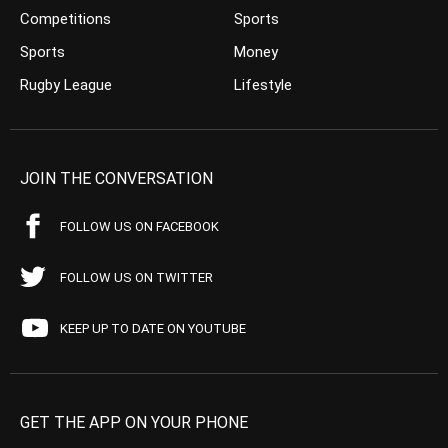
Competitions
Sports
Sports
Money
Rugby League
Lifestyle
JOIN THE CONVERSATION
FOLLOW US ON FACEBOOK
FOLLOW US ON TWITTER
KEEP UP TO DATE ON YOUTUBE
GET THE APP ON YOUR PHONE