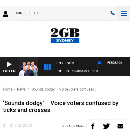
LOGIN
REGISTER
FEEDBACK
ON AIR NOW
LISTEN
THE CONTINUOUS CALL TEAM
Home
News
‘Sounds dodgy’ – Voice voters confused..
‘Sounds dodgy’ – Voice voters confused by
ticks and crosses
24/08/2023
SHARE
ARTICLE