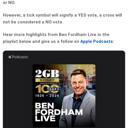
or NO.
However, a tick symbol will signify a YES vote, a cross will
not be considered a NO vote.
Hear more highlights from Ben Fordham Live in the
playlist below and give us a follow on
Apple Podcasts
: