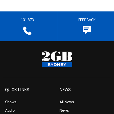
131 873
FEEDBACK
QUICK LINKS
NEWS
Shows
All News
Audio
News