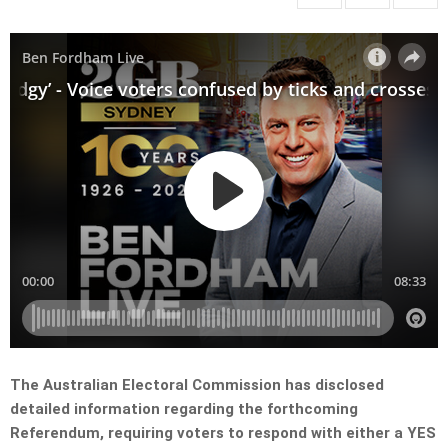
The Australian Electoral Commission has disclosed
detailed information regarding the forthcoming
Referendum, requiring voters to respond with either a YES