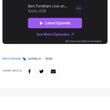
BEN FORDHAM
AUSTRALIA
NEWS
SHARE
ARTICLE