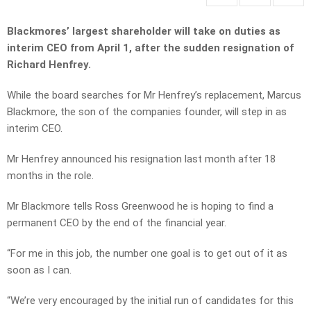
Blackmores’ largest shareholder will take on duties as
interim CEO from April 1, after the sudden resignation of
Richard Henfrey.
While the board searches for Mr Henfrey’s replacement, Marcus
Blackmore, the son of the companies founder, will step in as
interim CEO.
Mr Henfrey announced his resignation last month after 18
months in the role.
Mr Blackmore tells Ross Greenwood he is hoping to find a
permanent CEO by the end of the financial year.
“For me in this job, the number one goal is to get out of it as
soon as I can.
“We’re very encouraged by the initial run of candidates for this