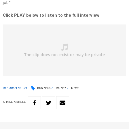
job.”
Click PLAY below to listen to the full interview
DEBORAH KNIGHT
BUSINESS
MONEY
NEWS
SHARE
ARTICLE