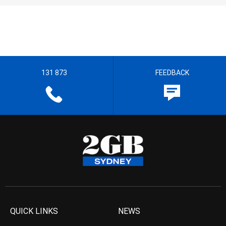
131 873
FEEDBACK
QUICK LINKS
NEWS