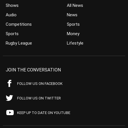
Shows
All News
Audio
News
Competitions
Sports
Sports
Money
Rugby League
Lifestyle
JOIN THE CONVERSATION
FOLLOW US ON FACEBOOK
FOLLOW US ON TWITTER
KEEP UP TO DATE ON YOUTUBE