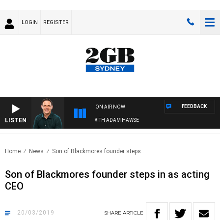
LOGIN
REGISTER
FEEDBACK
ON AIR NOW
LISTEN
SPORTS TODAY WITH ADAM HAWSE
Home
News
Son of Blackmores founder steps..
Son of Blackmores founder steps in as acting
CEO
20/03/2019
SHARE
ARTICLE