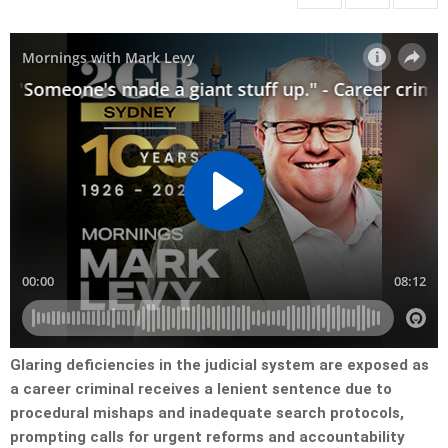
Glaring deficiencies in the judicial system are exposed as
a career criminal receives a lenient sentence due to
procedural mishaps and inadequate search protocols,
prompting calls for urgent reforms and accountability