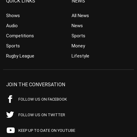
QUICK LINKS
NEWS
Shows
All News
Audio
News
Competitions
Sports
Sports
Money
Rugby League
Lifestyle
JOIN THE CONVERSATION
FOLLOW US ON FACEBOOK
FOLLOW US ON TWITTER
KEEP UP TO DATE ON YOUTUBE