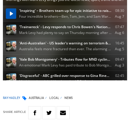
RAY HADLEY
AUSTRALIA
LOCAL
NEWS
SHARE
ARTICLE