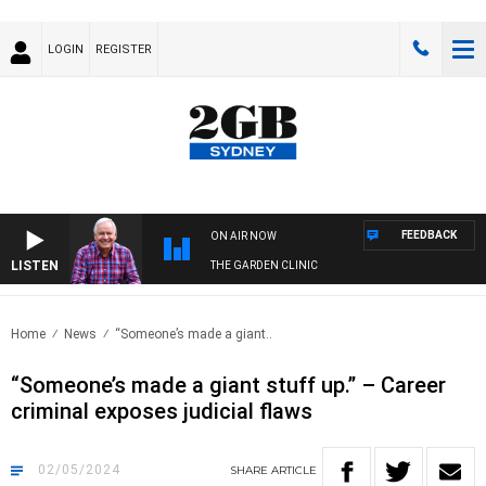
LOGIN
REGISTER
FEEDBACK
ON AIR NOW
LISTEN
THE GARDEN CLINIC
Home
News
“Someone’s made a giant..
“Someone’s made a giant stuff up.” – Career
criminal exposes judicial flaws
02/05/2024
SHARE
ARTICLE