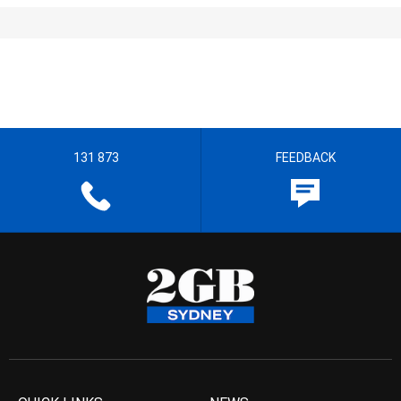
131 873
FEEDBACK