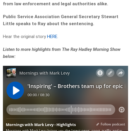
from law enforcement and legal authorities alike.
Public Service Association General Secretary Stewart
Little speaks to Ray about the sentencing.
Hear the original story
HERE
.
Listen to more highlights from The Ray Hadley Morning Show
below: