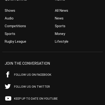
Shows
All News
Audio
News
Competitions
Sports
Sports
Money
Rugby League
Lifestyle
JOIN THE CONVERSATION
FOLLOW US ON FACEBOOK
FOLLOW US ON TWITTER
KEEP UP TO DATE ON YOUTUBE