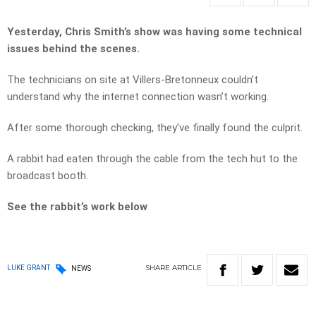
Yesterday, Chris Smith’s show was having some technical
issues behind the scenes.
The technicians on site at Villers-Bretonneux couldn’t
understand why the internet connection wasn’t working.
After some thorough checking, they’ve finally found the culprit.
A rabbit had eaten through the cable from the tech hut to the
broadcast booth.
See the rabbit’s work below
SHARE
ARTICLE
LUKE GRANT
NEWS