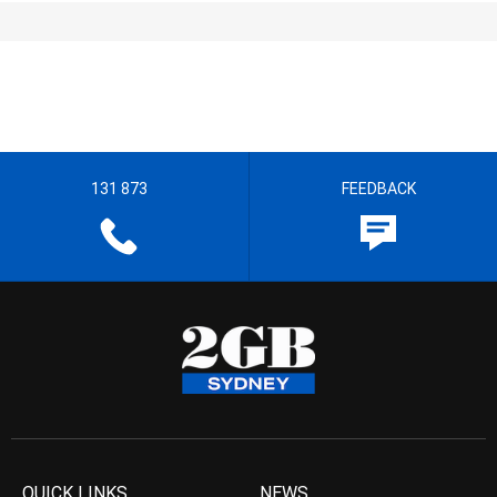
131 873
FEEDBACK
QUICK LINKS
NEWS