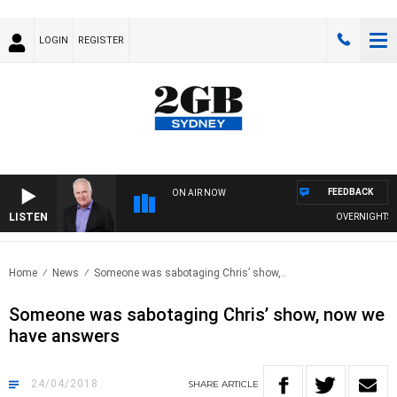
LOGIN
REGISTER
FEEDBACK
ON AIR NOW
LISTEN
OVERNIGHTS WIT
Home
News
Someone was sabotaging Chris’ show,..
Someone was sabotaging Chris’ show, now we
have answers
24/04/2018
SHARE
ARTICLE