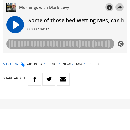
MARK LEVY
AUSTRALIA
LOCAL
NEWS
NSW
POLITICS
SHARE
ARTICLE