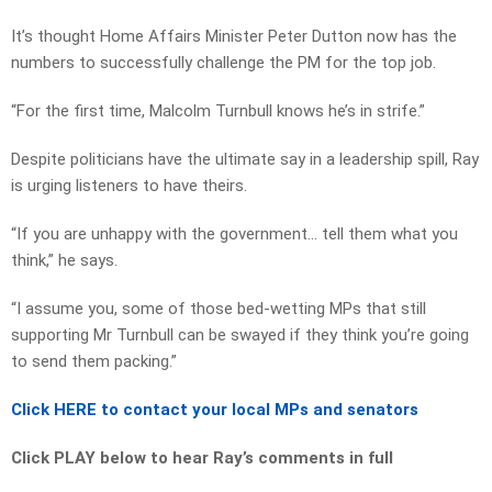
It’s thought Home Affairs Minister Peter Dutton now has the
numbers to successfully challenge the PM for the top job.
“For the first time, Malcolm Turnbull knows he’s in strife.”
Despite politicians have the ultimate say in a leadership spill, Ray
is urging listeners to have theirs.
“If you are unhappy with the government… tell them what you
think,” he says.
“I assume you, some of those bed-wetting MPs that still
supporting Mr Turnbull can be swayed if they think you’re going
to send them packing.”
Click HERE to contact your local MPs and senators
Click PLAY below to hear Ray’s comments in full