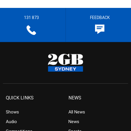
131 873
FEEDBACK
QUICK LINKS
NEWS
Shows
All News
Audio
News