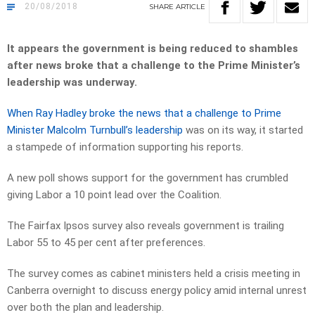
20/08/2018
SHARE
ARTICLE
It appears the government is being reduced to shambles
after news broke that a challenge to the Prime Minister’s
leadership was underway.
When Ray Hadley broke the news that a challenge to Prime
Minister Malcolm Turnbull’s leadership
was on its way, it started
a stampede of information supporting his reports.
A new poll shows support for the government has crumbled
giving Labor a 10 point lead over the Coalition.
The Fairfax Ipsos survey also reveals government is trailing
Labor 55 to 45 per cent after preferences.
The survey comes as cabinet ministers held a crisis meeting in
Canberra overnight to discuss energy policy amid internal unrest
over both the plan and leadership.