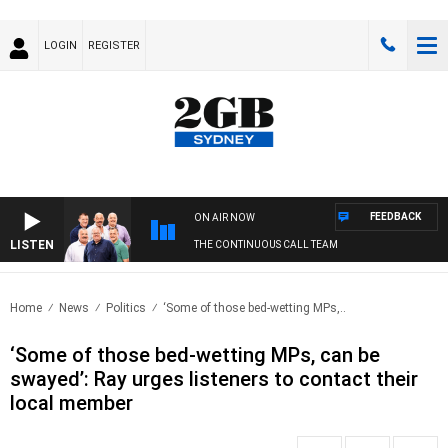
LOGIN
REGISTER
FEEDBACK
ON AIR NOW
LISTEN
THE CONTINUOUS CALL TEAM
Home
News
Politics
‘Some of those bed-wetting MPs,..
‘Some of those bed-wetting MPs, can be
swayed’: Ray urges listeners to contact their
local member