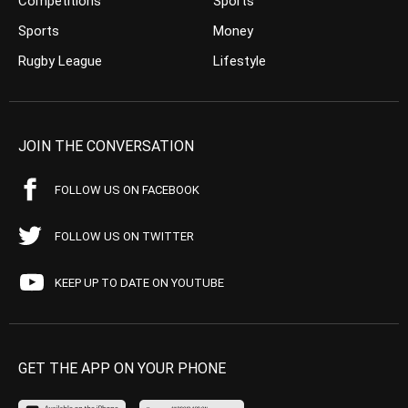
Competitions
Sports
Sports
Money
Rugby League
Lifestyle
JOIN THE CONVERSATION
FOLLOW US ON FACEBOOK
FOLLOW US ON TWITTER
KEEP UP TO DATE ON YOUTUBE
GET THE APP ON YOUR PHONE