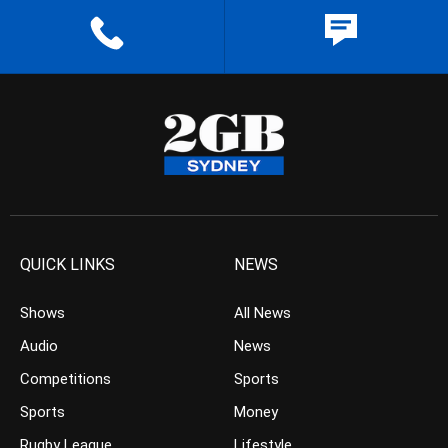
QUICK LINKS
NEWS
Shows
All News
Audio
News
Competitions
Sports
Sports
Money
Rugby League
Lifestyle