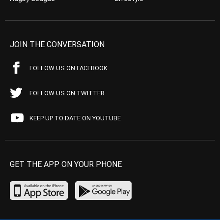
JOIN THE CONVERSATION
FOLLOW US ON FACEBOOK
FOLLOW US ON TWITTER
KEEP UP TO DATE ON YOUTUBE
GET THE APP ON YOUR PHONE