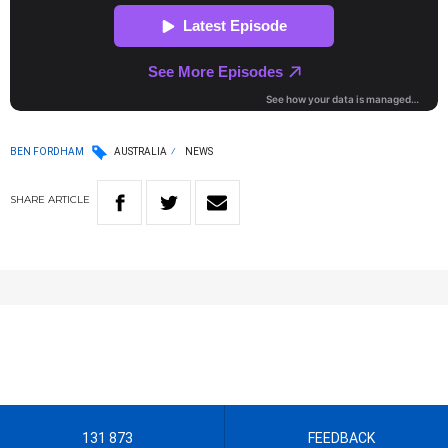
BEN FORDHAM
AUSTRALIA
NEWS
SHARE
ARTICLE
131 873
FEEDBACK