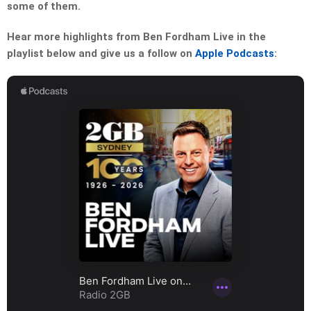
some of them.
Hear more highlights from Ben Fordham Live in the
playlist below and give us a follow on
Apple Podcasts
: