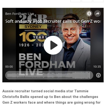
Aussie recruiter turned social media star Tammie
Christofis Ballis opened up to Ben about the challenges
Gen Z workers face and where things are going wrong for