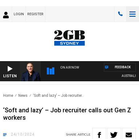
LOGIN
REGISTER
FEEDBACK
ON AIR NOW
LISTEN
AUSTRALIA OVE
Home
News
‘Soft and lazy’ – Job recruiter..
‘Soft and lazy’ – Job recruiter calls out Gen Z
workers
24/10/2024
SHARE
ARTICLE