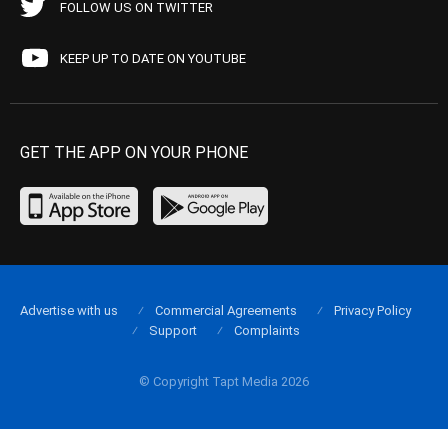
FOLLOW US ON TWITTER
KEEP UP TO DATE ON YOUTUBE
GET THE APP ON YOUR PHONE
Advertise with us
Commercial Agreements
Privacy Policy
Support
Complaints
© Copyright Tapt Media 2026