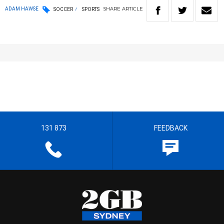
SHARE
ARTICLE
ADAM HAWSE
SOCCER
SPORTS
131 873
FEEDBACK