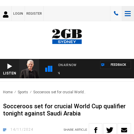
LOGIN
REGISTER
FEEDBACK
ON AIR NOW
LISTEN
SU
Home
Sports
Socceroos set for crucial World..
Socceroos set for crucial World Cup qualifier
tonight against Saudi Arabia
14/11/2024
SHARE
ARTICLE