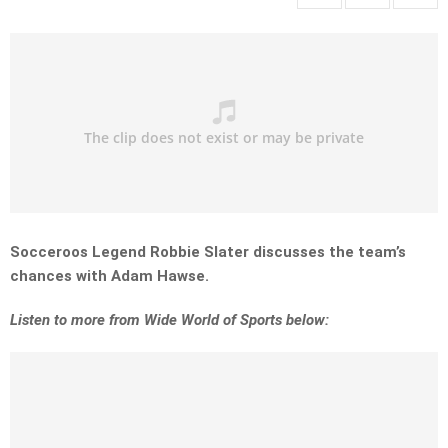
Socceroos Legend Robbie Slater discusses the team’s
chances with Adam Hawse.
Listen to more from Wide World of Sports below: