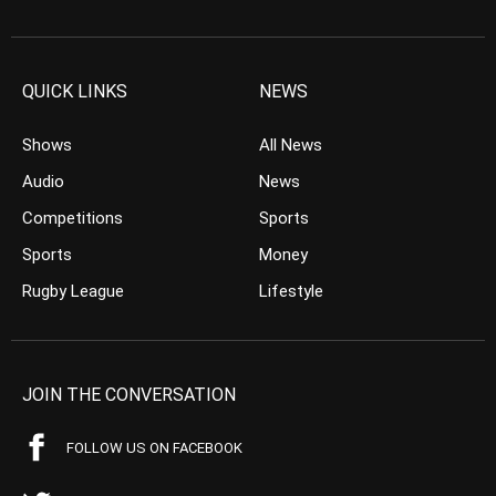
QUICK LINKS
NEWS
Shows
All News
Audio
News
Competitions
Sports
Sports
Money
Rugby League
Lifestyle
JOIN THE CONVERSATION
FOLLOW US ON FACEBOOK