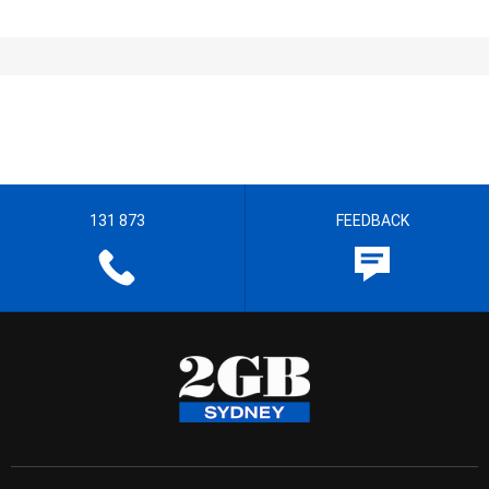
131 873
FEEDBACK