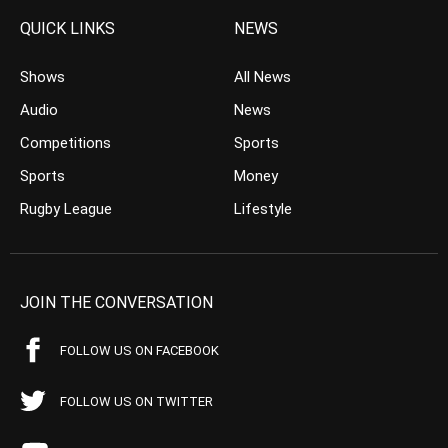
QUICK LINKS
NEWS
Shows
All News
Audio
News
Competitions
Sports
Sports
Money
Rugby League
Lifestyle
JOIN THE CONVERSATION
FOLLOW US ON FACEBOOK
FOLLOW US ON TWITTER