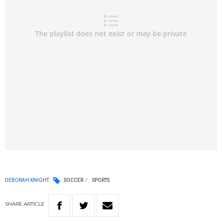
DEBORAH KNIGHT
SOCCER
SPORTS
SHARE
ARTICLE