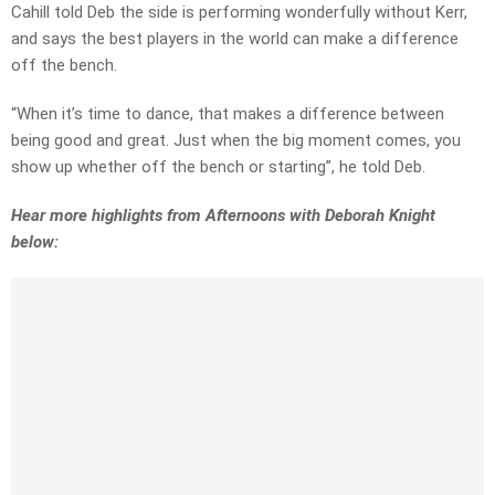
Cahill told Deb the side is performing wonderfully without Kerr,
and says the best players in the world can make a difference
off the bench.
“When it’s time to dance, that makes a difference between
being good and great. Just when the big moment comes, you
show up whether off the bench or starting”, he told Deb.
Hear more highlights from Afternoons with Deborah Knight
below: