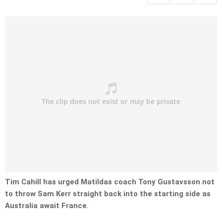
Tim Cahill has urged Matildas coach Tony Gustavsson not
to throw Sam Kerr straight back into the starting side as
Australia await France.