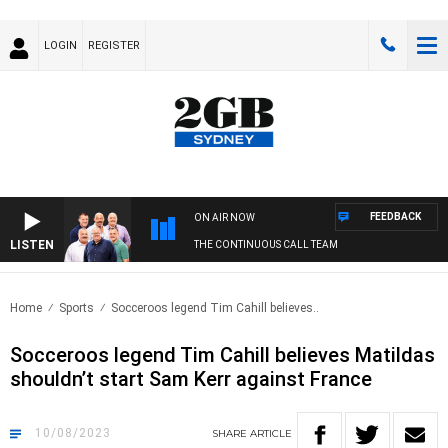
LOGIN
REGISTER
FEEDBACK
ON AIR NOW
LISTEN
THE CONTINUOUS CALL TEAM
Home
Sports
Socceroos legend Tim Cahill believes..
Socceroos legend Tim Cahill believes Matildas
shouldn’t start Sam Kerr against France
10/08/2023
SHARE
ARTICLE