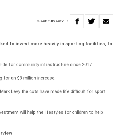
SHARE
THIS
ARTICLE
d to invest more heavily in sporting facilities, to
aside for community infrastructure since 2017.
 for an $8 million increase.
ark Levy the cuts have made life difficult for sport
vestment will help the lifestyles for children to help
erview