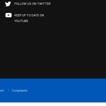
FOLLOW US ON TWITTER
KEEP UP TO DATE ON
YOUTUBE
ort
Complaints