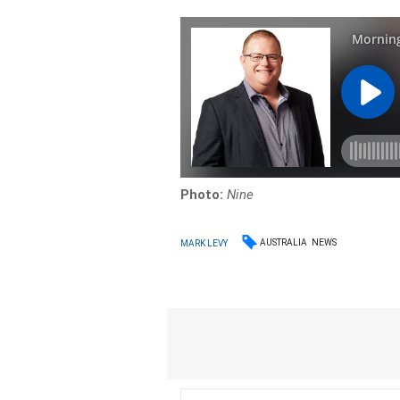
Photo:
Nine
AUSTRALIA
NEWS
MARK LEVY