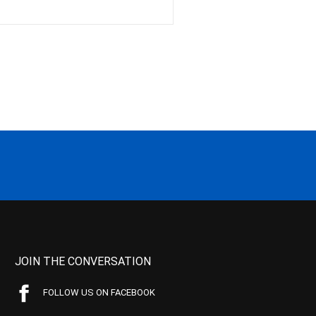
JOIN THE CONVERSATION
FOLLOW US ON FACEBOOK