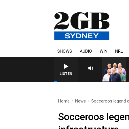
SHOWS
AUDIO
WIN
NRL
LISTEN
Home
News
Socceroos legend ca
Socceroos legend