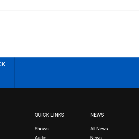
CK
QUICK LINKS
NEWS
Shows
All News
Audio
News