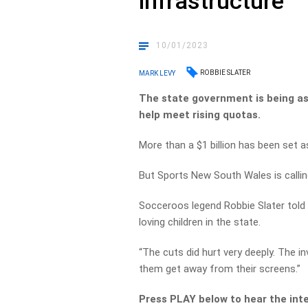
infrastructure
10/01/2023
ROBBIE SLATER
MARK LEVY
The state government is being aske
help meet rising quotas.
More than a $1 billion has been set 
But Sports New South Wales is calling
Socceroos legend Robbie Slater told M
loving children in the state.
“The cuts did hurt very deeply. The in
them get away from their screens.”
Press PLAY below to hear the int