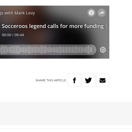
SHARE
THIS
ARTICLE