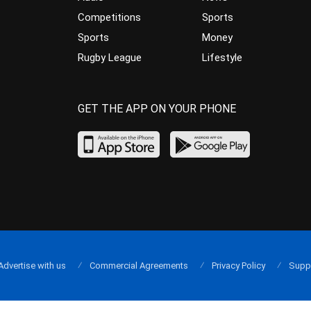
Competitions
Sports
Sports
Money
Rugby League
Lifestyle
GET THE APP ON YOUR PHONE
Advertise with us
Commercial Agreements
Privacy Policy
Supp