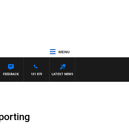
MENU
FEEDBACK
131 873
LATEST NEWS
porting