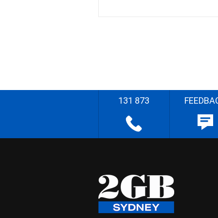
131 873
FEEDBA