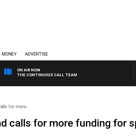
MONEY
ADVERTISE
ON AIR NOW
THE CONTINUOUS CALL TEAM
lls for more..
 calls for more funding for s